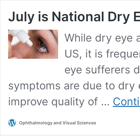
July is National Dr
While dry eye a
US, it is freq
eye sufferers d
symptoms are due to dry e
improve quality of …
Conti
Ophthalmology and Visual Sciences