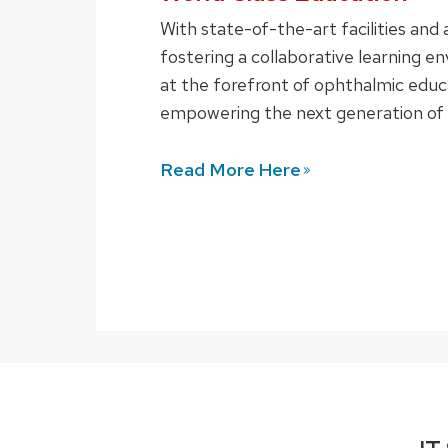
With state-of-the-art facilities an
fostering a collaborative learning e
at the forefront of ophthalmic educa
empowering the next generation of 
Read More
Here