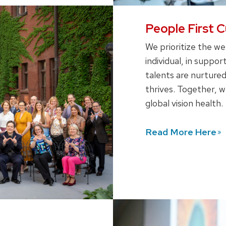
People First C
We prioritize the we
individual, in supp
talents are nurtured
thrives. Together, 
global vision health.
Read More
Here