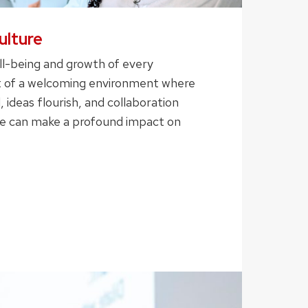
ulture
ll-being and growth of every
ort of a welcoming environment where
, ideas flourish, and collaboration
we can make a profound impact on