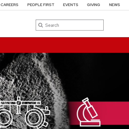
CAREERS
PEOPLE FIRST
EVENTS
GIVING
NEWS
Search