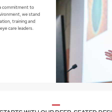
d a commitment to
nvironment, we stand
tion, training and
eye care leaders.