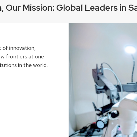
n, Our Mission: Global Leaders in S
t of innovation,
w frontiers at one
utions in the world.