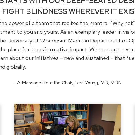
 STARTS WITH OUR DEEP-SEATED DES
 FIGHT BLINDNESS WHEREVER IT EXIS
h the power of a team that recites the mantra, “Why not?
ent to you and yours. As an exemplary leader in vision
 the University of Wisconsin–Madison Department of 
 the place for transformative impact. We encourage you
arn about our initiatives – new and sustained – that fue
nd globally.
—A Message from the Chair, Terri Young, MD, MBA