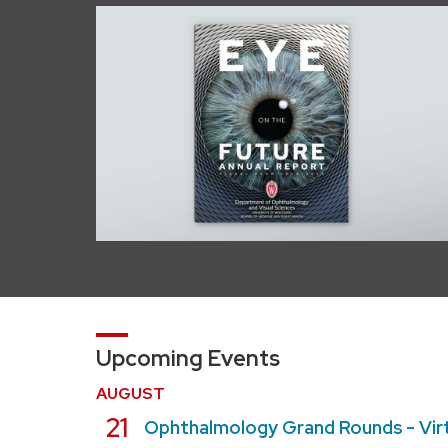
Upcoming Events
AUGUST
August
21
Ophthalmology Grand Rounds - Vir