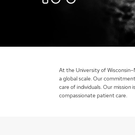
At the University of Wisconsin
a global scale. Our commitment
care of individuals. Our mission
compassionate patient care.