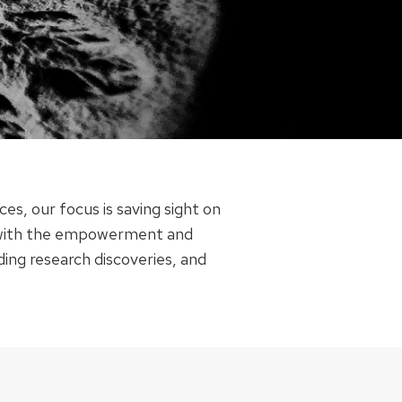
s, our focus is saving sight on
ts with the empowerment and
ding research discoveries, and