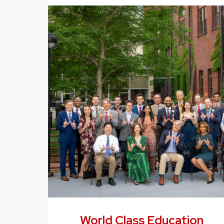
World Class Education