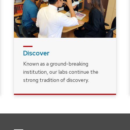
Discover
Known as a ground-breaking
institution, our labs continue the
strong tradition of discovery.