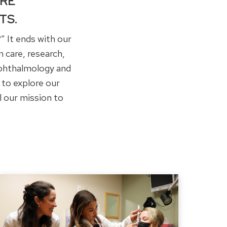
IRE
TS.
” It ends with our
 care, research,
Ophthalmology and
 to explore our
l our mission to