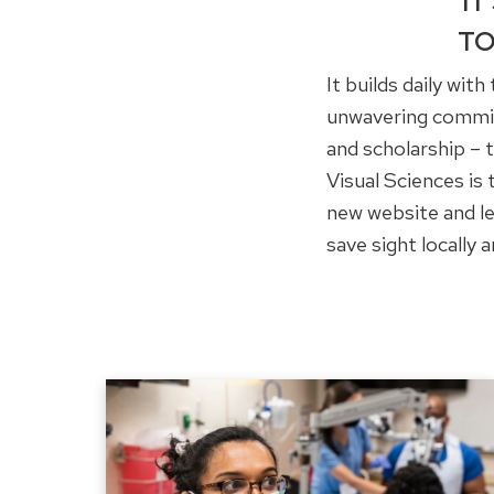
IT
TO
It builds daily wit
unwavering commitm
and scholarship –
Visual Sciences is
new website and le
save sight locally a