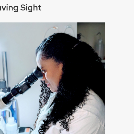
aving Sight