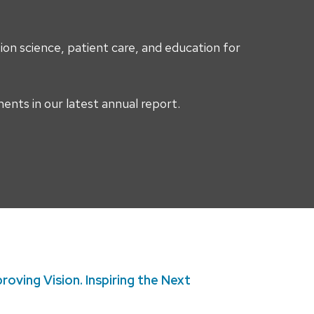
on science, patient care, and education for
nts in our latest annual report.
roving Vision. Inspiring the Next