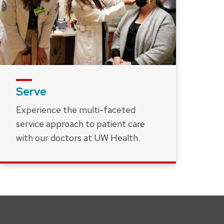
Serve
Experience the multi-faceted
service approach to patient care
with our doctors at UW Health.