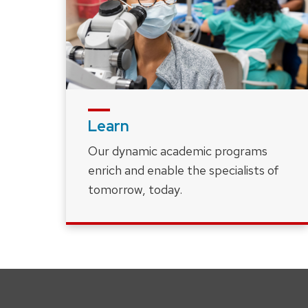
Learn
Our dynamic academic programs
enrich and enable the specialists of
tomorrow, today.