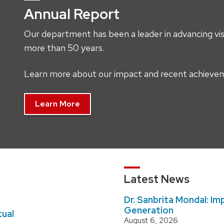
Annual Report
Our department has been a leader in advancing visi
more than 50 years.
Learn more about our impact and recent achieveme
Learn More
Latest News
Dr. Sanbrita Mondal: Imp
Generation
tual
August 6, 2026