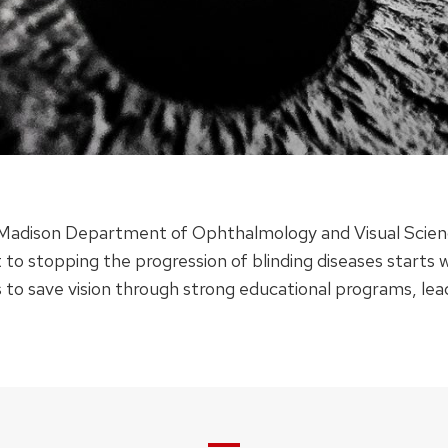
–Madison Department of Ophthalmology and Visual Science
 to stopping the progression of blinding diseases star
 is to save vision through strong educational programs, lea