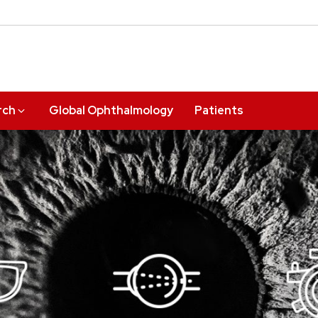
rch
Global Ophthalmology
Patients