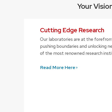
Your Visio
Cutting Edge Research
Our laboratories are at the forefron
pushing boundaries and unlocking ne
of the most renowned research instit
Read More
Here