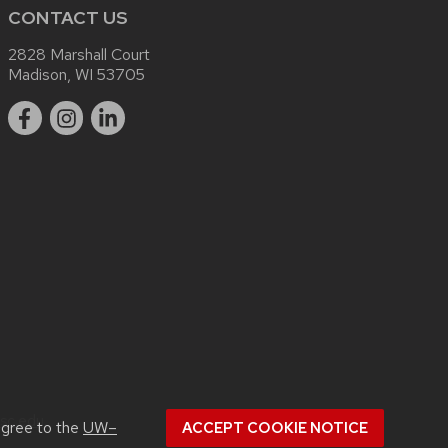
CONTACT US
2828 Marshall Court
Madison, WI 53705
sc.edu
.
agree to the
UW–
ACCEPT COOKIE NOTICE