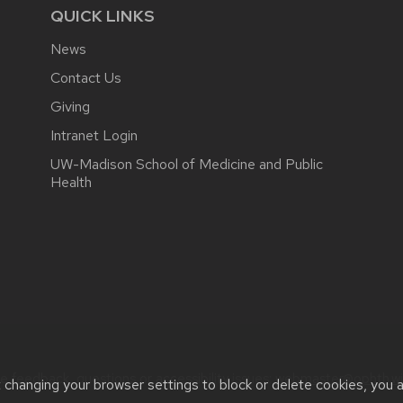
QUICK LINKS
News
Contact Us
Giving
Intranet Login
UW-Madison School of Medicine and Public
Health
e feedback, questions or accessibility issues:
webmaster@ophth.wi
t changing your browser settings to block or delete cookies, you 