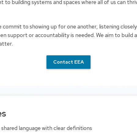
t to building systems and spaces where all of us can thr
 commit to showing up for one another, listening closely,
en support or accountability is needed. We aim to build 
atter.
Contact EEA
es
shared language with clear definitions