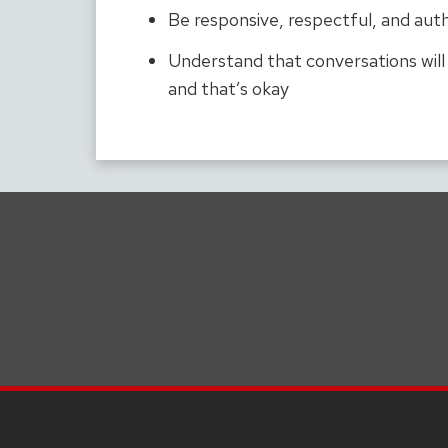
Be responsive, respectful, and aut
Understand that conversations wil
and that’s okay
SITE
FOOTER
CONTENT