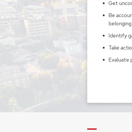
Get uncom
Be accoun
belonging
Identify g
Take actio
Evaluate 