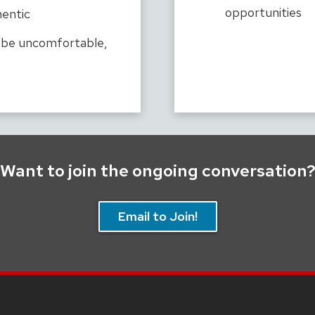
opportunities
hentic
l be uncomfortable,
Want to join the ongoing conversation
Email to Join!