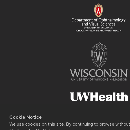
Cookie Notice
Websit
We use cookies on this site. By continuing to browse withou