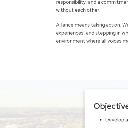
responsibility, and a commitmen
without each other.
Alliance means taking action. We
experiences, and stepping in wh
environment where all voices m
Objectiv
Develop a 