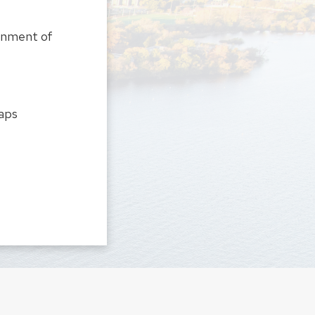
onment of
gaps