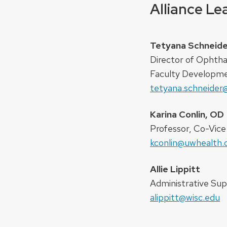
Alliance L
Tetyana Schneide
Director of Ophth
Faculty Developm
tetyana.schneider
Karina Conlin, OD
Professor, Co-Vice C
kconlin@uwhealth.
Allie Lippitt
Administrative Sup
alippitt@wisc.edu