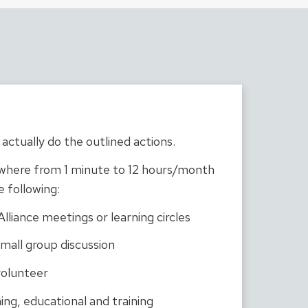
actually do the outlined actions.
where from 1 minute to 12 hours/month
e following:
liance meetings or learning circles
mall group discussion
olunteer
ing, educational and training