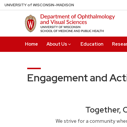
Skip
U
NIVERSITY
of
W
ISCONSIN
–MADISON
to
main
content
Home
About Us
Education
Resea
Engagement and Acti
Together, 
We strive for a community where