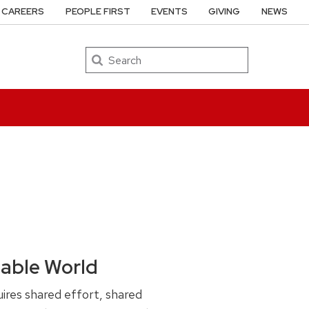
CAREERS
PEOPLE FIRST
EVENTS
GIVING
NEWS
Search
nable World
ires shared effort, shared