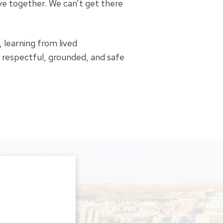
ive together. We can’t get there
 learning from lived
a respectful, grounded, and safe