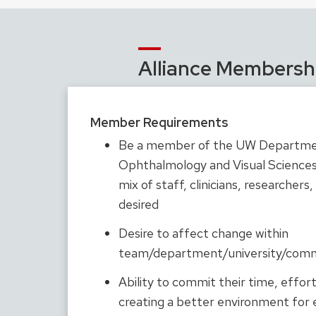
Alliance Membersh
Member Requirements
Be a member of the UW Departme
Ophthalmology and Visual Sciences 
mix of staff, clinicians, researchers,
desired
Desire to affect change within
team/department/university/com
Ability to commit their time, effor
creating a better environment for