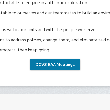
fortable to engage in authentic exploration
table to ourselves and our teammates to build an envir
aps within our units and with the people we serve
ns to address policies, change them, and eliminate said 
progress, then keep going
DOVS EAA Meetings