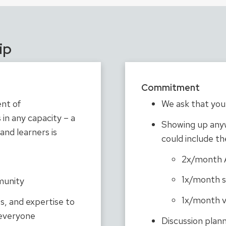
ip
Commitment
nt of
We ask that you 
in any capacity – a
Showing up any
 and learners is
could include th
2x/month Al
1x/month s
munity
1x/month v
ts, and expertise to
 everyone
Discussion plann