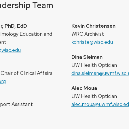
eadership Team
r, PhD, EdD
Kevin Christensen
almology Education and
WRC Archivist
ent
kchriste@wisc.edu
@wisc.edu
Dina Sleiman
UW Health Optician
hair of Clinical Affairs
dina.sleiman@uwmf.wisc.
org
Alec Moua
UW Health Optician
port Assistant
alec.moua@uwmf.wisc.e