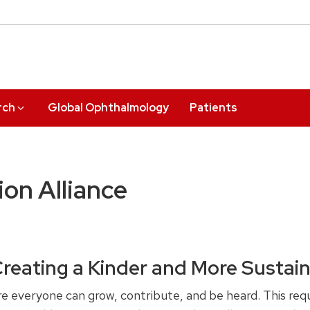
rch
Global Ophthalmology
Patients
on Alliance
Creating a Kinder and More Sustai
 everyone can grow, contribute, and be heard. This requ