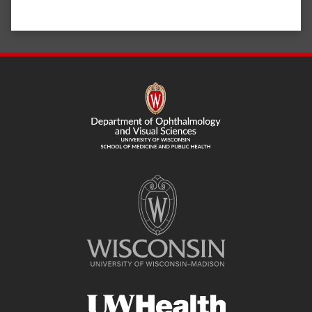
SITE
FOOTER
CONTENT