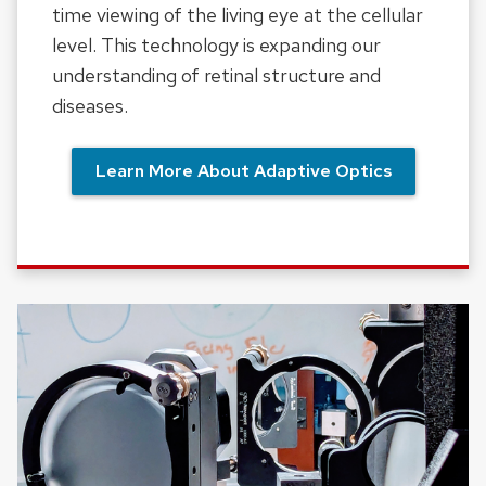
time viewing of the living eye at the cellular
level. This technology is expanding our
understanding of retinal structure and
diseases.
Learn More About Adaptive Optics