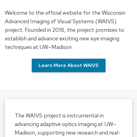
Welcome to the official website for the Wisconsin
Advanced Imaging of Visual Systems (WAIVS)
project. Founded in 2018, the project promises to
establish and advance exciting new eye imaging
techniques at UW–Madison.
Learn More About WAIVS
The WAIVS project is instrumental in
advancing adaptive optics imaging at UW–
Madison, supporting new research and real-