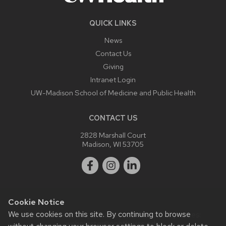
QUICK LINKS
News
Contact Us
Giving
Intranet Login
UW-Madison School of Medicine and Public Health
CONTACT US
2828 Marshall Court
Madison, WI 53705
Cookie Notice
We use cookies on this site. By continuing to browse
Website feedback, questions or accessibility issues:
webmaster@ophth.wisc.edu
.