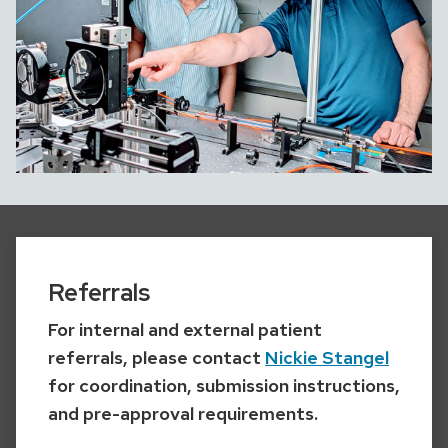
Referrals
For internal and external patient
referrals, please contact
Nickie Stangel
for coordination, submission instructions,
and pre-approval requirements.