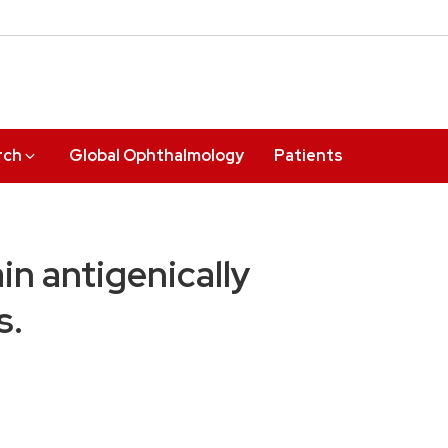
rch
Global Ophthalmology
Patients
n antigenically
s.