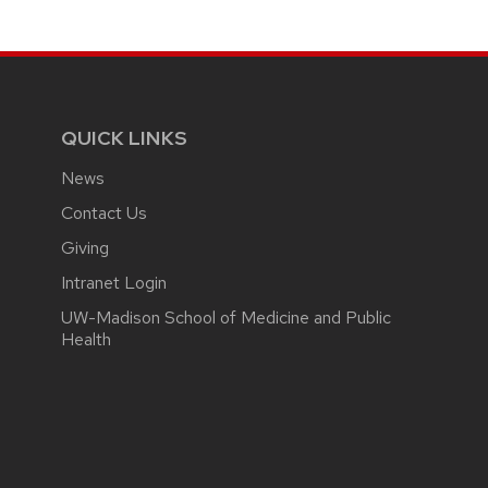
QUICK LINKS
News
Contact Us
Giving
Intranet Login
UW-Madison School of Medicine and Public
Health