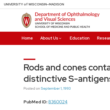
Skip
U
NIVERSITY
of
W
ISCONSIN
–MADISON
to
main
content
Home
About Us
Education
Resea
Rods and cones contai
distinctive S-antigen
Posted on
September 1, 1993
PubMed ID:
8360024