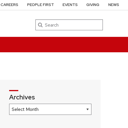
CAREERS
PEOPLE FIRST
EVENTS
GIVING
NEWS
Search
Archives
Archives