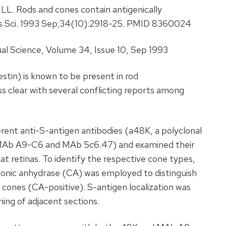
 LL. Rods and cones contain antigenically
Vis Sci. 1993 Sep;34(10):2918-25. PMID 8360024
al Science, Volume 34, Issue 10, Sep 1993
stin) is known to be present in rod
ess clear with several conflicting reports among
rent anti-S-antigen antibodies (a48K, a polyclonal
 MAb A9-C6 and MAb 5c6.47) and examined their
at retinas. To identify the respective cone types,
onic anhydrase (CA) was employed to distinguish
cones (CA-positive). S-antigen localization was
ng of adjacent sections.