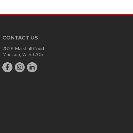
CONTACT US
2828 Marshall Court
Madison, WI 53705