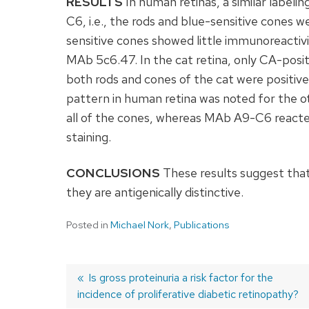
RESULTS
In human retinas, a similar label
C6, i.e., the rods and blue-sensitive cones w
sensitive cones showed little immunoreactiv
MAb 5c6.47. In the cat retina, only CA-posit
both rods and cones of the cat were positiv
pattern in human retina was noted for the o
all of the cones, whereas MAb A9-C6 reacte
staining.
CONCLUSIONS
These results suggest that
they are antigenically distinctive.
Posted in
Michael Nork
,
Publications
Previous
Is gross proteinuria a risk factor for the
incidence of proliferative diabetic retinopathy?
post:
Post