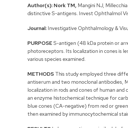
Author(s):
Nork TM,
Mangini NJ, Millecchia
distinctive S-antigens. Invest Ophthalmol 
Journal:
Investigative Ophthalmology & Visu
PURPOSE
S-antigen (48 kDa protein or arre
photoreceptors. Its localization in cones is l
various species examined.
METHODS
This study employed three diffe
antiserum and two monoclonal antibodies,
localization in rods and cones of human and c
an enzyme histochemical technique for carb
blue cones (CA-negative) from red or green 
then examined by immunocytochemical staini