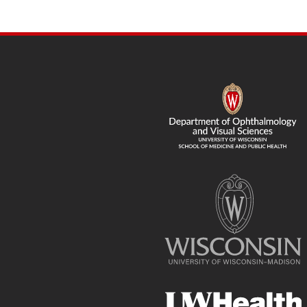
navigation
SITE
FOOTER
CONTENT