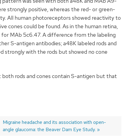
ing pattern was seen with both a48K and MAb A9-
ere strongly positive, whereas the red- or green-
ity. All human photoreceptors showed reactivity to
ive cones could be found. As in the human retina,
e for MAb 5c6.47. A difference from the labeling
ther S-antigen antibodies; a48K labeled rods and
d strongly with the rods but showed no cone
 both rods and cones contain S-antigen but that
Next
Migraine headache and its association with open-
post:
angle glaucoma: the Beaver Dam Eye Study.