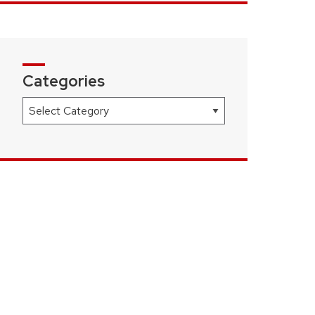
Categories
Categories