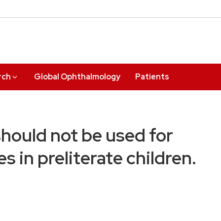
rch
Global Ophthalmology
Patients
should not be used for
s in preliterate children.