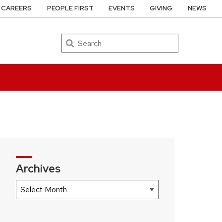
CAREERS
PEOPLE FIRST
EVENTS
GIVING
NEWS
Search
Archives
Archives