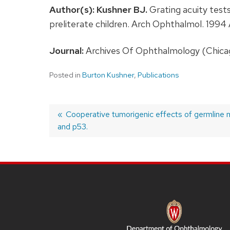
Author(s):
Kushner BJ.
Grating acuity tests
preliterate children. Arch Ophthalmol. 199
Journal:
Archives Of Ophthalmology (Chicago,
Posted in
Burton Kushner
,
Publications
Previous
Cooperative tumorigenic effects of germline 
and p53.
post:
Post
navigation
SITE
FOOTER
CONTENT