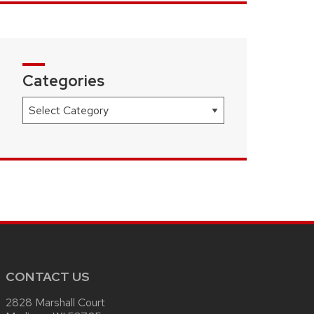
Categories
Categories
CONTACT US
2828 Marshall Court