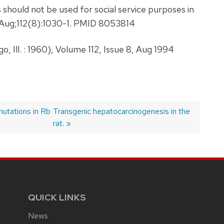
 should not be used for social service purposes in
4 Aug;112(8):1030-1. PMID 8053814
 Ill. : 1960), Volume 112, Issue 8, Aug 1994
mutations in Rb
Next
Transgenic hepatocarcinogenesis in the
post:
rat.
QUICK LINKS
News