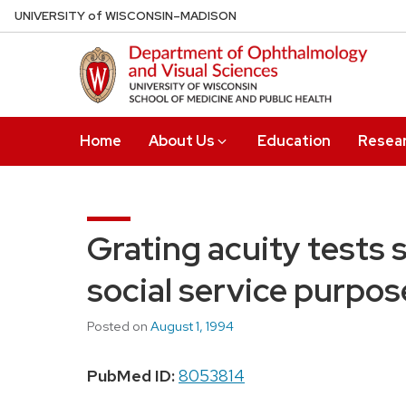
Skip
U
NIVERSITY
of
W
ISCONSIN
–MADISON
to
main
content
Home
About Us
Education
Resea
Grating acuity tests 
social service purpose
Posted on
August 1, 1994
PubMed ID:
8053814