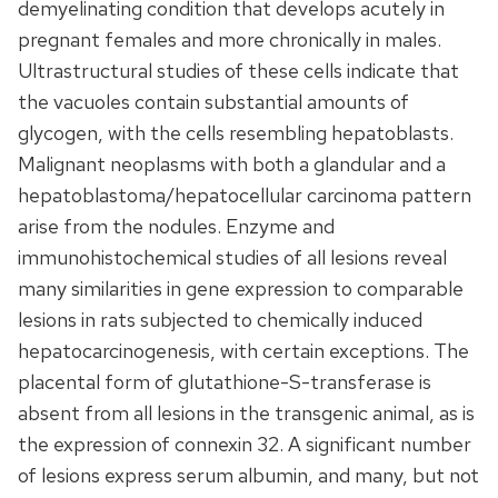
demyelinating condition that develops acutely in
pregnant females and more chronically in males.
Ultrastructural studies of these cells indicate that
the vacuoles contain substantial amounts of
glycogen, with the cells resembling hepatoblasts.
Malignant neoplasms with both a glandular and a
hepatoblastoma/hepatocellular carcinoma pattern
arise from the nodules. Enzyme and
immunohistochemical studies of all lesions reveal
many similarities in gene expression to comparable
lesions in rats subjected to chemically induced
hepatocarcinogenesis, with certain exceptions. The
placental form of glutathione-S-transferase is
absent from all lesions in the transgenic animal, as is
the expression of connexin 32. A significant number
of lesions express serum albumin, and many, but not