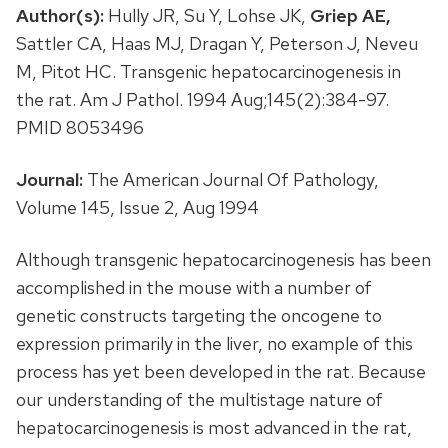
Author(s):
Hully JR, Su Y, Lohse JK,
Griep AE,
Sattler CA, Haas MJ, Dragan Y, Peterson J, Neveu
M, Pitot HC. Transgenic hepatocarcinogenesis in
the rat. Am J Pathol. 1994 Aug;145(2):384-97.
PMID 8053496
Journal:
The American Journal Of Pathology,
Volume 145, Issue 2, Aug 1994
Although transgenic hepatocarcinogenesis has been
accomplished in the mouse with a number of
genetic constructs targeting the oncogene to
expression primarily in the liver, no example of this
process has yet been developed in the rat. Because
our understanding of the multistage nature of
hepatocarcinogenesis is most advanced in the rat,