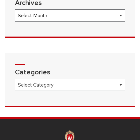
Archives
Archives
Categories
Categories
SITE
FOOTER
CONTENT