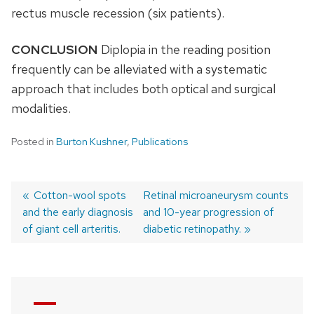
rectus muscle recession (six patients).
CONCLUSION
Diplopia in the reading position
frequently can be alleviated with a systematic
approach that includes both optical and surgical
modalities.
Posted in
Burton Kushner
,
Publications
Previous
Cotton-wool spots
Next
Retinal microaneurysm counts
and the early diagnosis
post:
post:
and 10-year progression of
Post
of giant cell arteritis.
diabetic retinopathy.
navigation