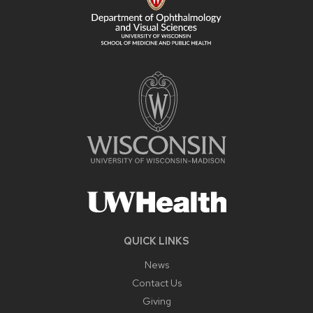
QUICK LINKS
News
Contact Us
Giving