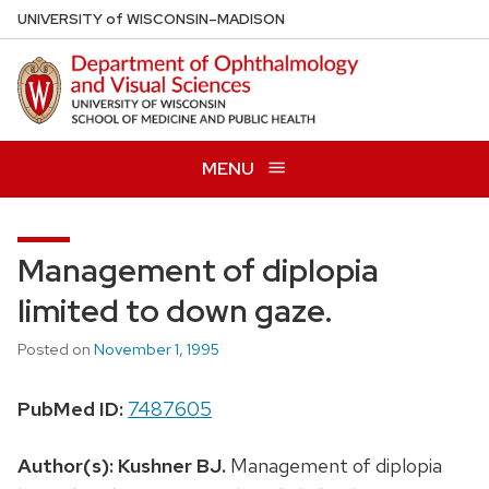
Skip
U
NIVERSITY
of
W
ISCONSIN
–MADISON
to
main
content
MENU
Management of diplopia
limited to down gaze.
Posted on
November 1, 1995
PubMed ID:
7487605
Author(s):
Kushner BJ.
Management of diplopia