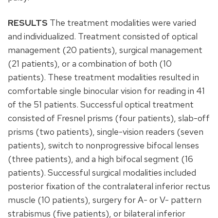
RESULTS
The treatment modalities were varied
and individualized. Treatment consisted of optical
management (20 patients), surgical management
(21 patients), or a combination of both (10
patients). These treatment modalities resulted in
comfortable single binocular vision for reading in 41
of the 51 patients. Successful optical treatment
consisted of Fresnel prisms (four patients), slab-off
prisms (two patients), single-vision readers (seven
patients), switch to nonprogressive bifocal lenses
(three patients), and a high bifocal segment (16
patients). Successful surgical modalities included
posterior fixation of the contralateral inferior rectus
muscle (10 patients), surgery for A- or V- pattern
strabismus (five patients), or bilateral inferior