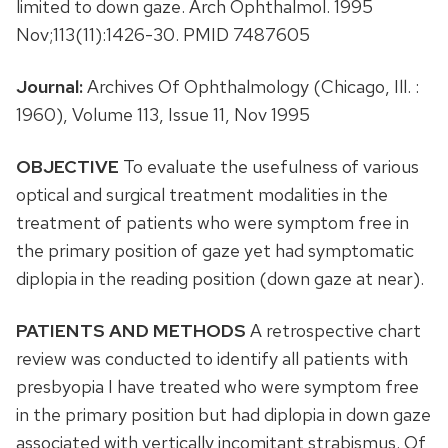
limited to down gaze. Arch Ophthalmol. 1995
Nov;113(11):1426-30. PMID 7487605
Journal:
Archives Of Ophthalmology (Chicago, Ill. :
1960), Volume 113, Issue 11, Nov 1995
OBJECTIVE
To evaluate the usefulness of various
optical and surgical treatment modalities in the
treatment of patients who were symptom free in
the primary position of gaze yet had symptomatic
diplopia in the reading position (down gaze at near).
PATIENTS AND METHODS
A retrospective chart
review was conducted to identify all patients with
presbyopia I have treated who were symptom free
in the primary position but had diplopia in down gaze
associated with vertically incomitant strabismus. Of