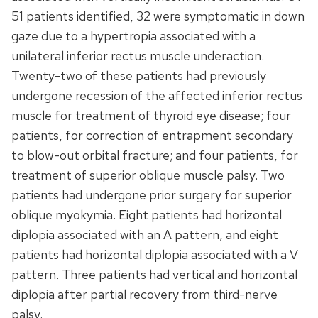
51 patients identified, 32 were symptomatic in down
gaze due to a hypertropia associated with a
unilateral inferior rectus muscle underaction.
Twenty-two of these patients had previously
undergone recession of the affected inferior rectus
muscle for treatment of thyroid eye disease; four
patients, for correction of entrapment secondary
to blow-out orbital fracture; and four patients, for
treatment of superior oblique muscle palsy. Two
patients had undergone prior surgery for superior
oblique myokymia. Eight patients had horizontal
diplopia associated with an A pattern, and eight
patients had horizontal diplopia associated with a V
pattern. Three patients had vertical and horizontal
diplopia after partial recovery from third-nerve
palsy.