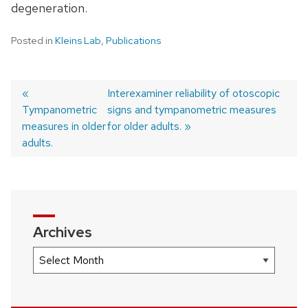
degeneration.
Posted in
Kleins Lab
,
Publications
Previous
Next
Interexaminer reliability of otoscopic
Tympanometric
post:
post:
signs and tympanometric measures
Post
measures in older
for older adults.
navigation
adults.
Archives
Archives