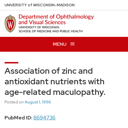
Skip
U
NIVERSITY
of
W
ISCONSIN
–MADISON
to
main
content
MENU
Association of zinc and
antioxidant nutrients with
age-related maculopathy.
Posted on
August 1, 1996
PubMed ID:
8694736