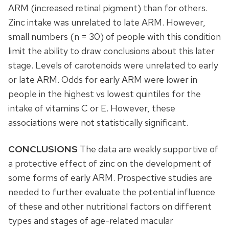
ARM (increased retinal pigment) than for others.
Zinc intake was unrelated to late ARM. However,
small numbers (n = 30) of people with this condition
limit the ability to draw conclusions about this later
stage. Levels of carotenoids were unrelated to early
or late ARM. Odds for early ARM were lower in
people in the highest vs lowest quintiles for the
intake of vitamins C or E. However, these
associations were not statistically significant.
CONCLUSIONS
The data are weakly supportive of
a protective effect of zinc on the development of
some forms of early ARM. Prospective studies are
needed to further evaluate the potential influence
of these and other nutritional factors on different
types and stages of age-related macular