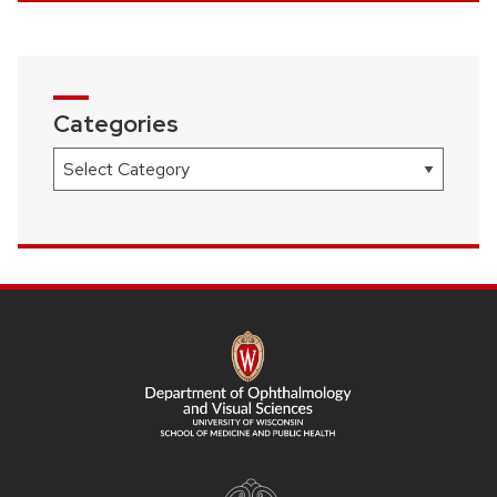
Categories
Categories
SITE
FOOTER
CONTENT