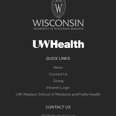
QUICK LINKS
News
Contact Us
Giving
Intranet Login
UW-Madison School of Medicine and Public Health
CONTACT US
2828 Marshall Court