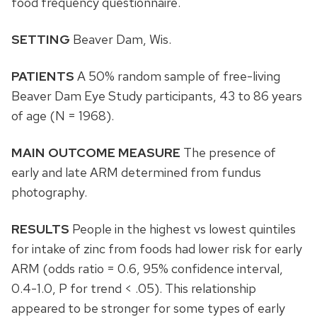
food frequency questionnaire.
SETTING
Beaver Dam, Wis.
PATIENTS
A 50% random sample of free-living
Beaver Dam Eye Study participants, 43 to 86 years
of age (N = 1968).
MAIN OUTCOME MEASURE
The presence of
early and late ARM determined from fundus
photography.
RESULTS
People in the highest vs lowest quintiles
for intake of zinc from foods had lower risk for early
ARM (odds ratio = 0.6, 95% confidence interval,
0.4-1.0, P for trend < .05). This relationship
appeared to be stronger for some types of early