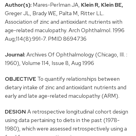
Author(s):
Mares-Perlman JA,
Klein R,
Klein BE,
Greger JL, Brady WE, Palta M, Ritter LL.
Association of zinc and antioxidant nutrients with
age-related maculopathy. Arch Ophthalmol. 1996
Aug;114(8):991-7. PMID 8694736
Journal:
Archives Of Ophthalmology (Chicago, Ill. :
1960), Volume 114, Issue 8, Aug 1996
OBJECTIVE
To quantify relationships between
dietary intake of zinc and antioxidant nutrients and
early and late age-related maculopathy (ARM).
DESIGN
A retrospective longitudinal cohort design
using data pertaining to diets in the past (1978-
1980), which were assessed retrospectively using a