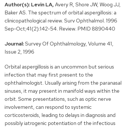
Author(s):
Levin LA,
Avery R, Shore JW, Woog JJ,
Baker AS. The spectrum of orbital aspergillosis: a
clinicopathological review. Surv Ophthalmol. 1996
Sep-Oct;41(2):142-54. Review. PMID 8890440
Journal:
Survey Of Ophthalmology, Volume 41,
Issue 2, 1996
Orbital aspergillosis is an uncommon but serious
infection that may first present to the
ophthalmologist. Usually arising from the paranasal
sinuses, it may present in manifold ways within the
orbit. Some presentations, such as optic nerve
involvement, can respond to systemic
corticosteroids, leading to delays in diagnosis and
possibly iatrogenic potentiation of the infectious