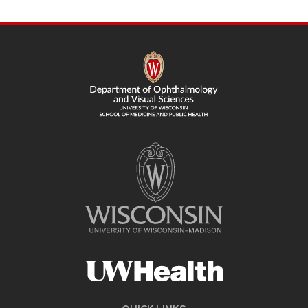
SITE
FOOTER
CONTENT