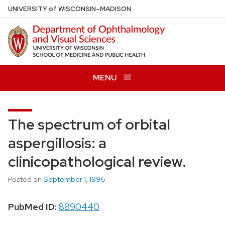
Skip
U
NIVERSITY
of
W
ISCONSIN
–MADISON
to
main
content
MENU
The spectrum of orbital
aspergillosis: a
clinicopathological review.
Posted on
September 1, 1996
PubMed ID:
8890440