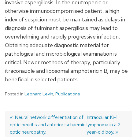
invasive aspergillosis. In the neutropenic or
otherwise immunocompromised patient, a high
index of suspicion must be maintained as delays in
diagnosis of fulminant aspergillosis may lead to
overwhelming and rapidly progressive infection.
Obtaining adequate diagnostic material for
pathological and microbiological examination is
critical. Newer methods of therapy, particularly
itraconazole and liposomal amphotericin B, may be
beneficial in selected patients.
Posted in
Leonard Levin
,
Publications
Previous
Neural network differentiation of
Next
Intraocular Ki-1
optic neuritis and anterior ischaemic
post:
post:
lymphoma in a 2-
Post
optic neuropathy.
year-old boy.