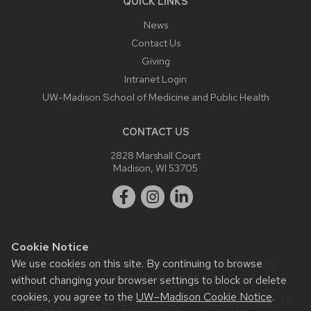
QUICK LINKS
News
Contact Us
Giving
Intranet Login
UW-Madison School of Medicine and Public Health
CONTACT US
2828 Marshall Court
Madison, WI 53705
Cookie Notice
We use cookies on this site. By continuing to browse
Website feedback, questions or accessibility issues:
webmaster@ophth.wisc.edu
.
without changing your browser settings to block or delete
cookies, you agree to the
UW–Madison Cookie Notice
.
This site was built using the
UW Theme
|
Privacy Notice
| ©