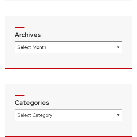
navigation
Archives
Archives
Categories
Categories