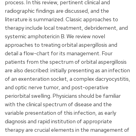
process. In this review, pertinent clinical and
radiographic findings are discussed, and the
literature is summarized. Classic approaches to
therapy include local treatment, debridement, and
systemic amphotericin B. We review novel
approaches to treating orbital aspergillosis and
detail a flow-chart for its management. Four
patients from the spectrum of orbital aspergillosis
are also described: initially presenting as an infection
of an exenteration socket, a complex dacryocystitis,
and optic nerve tumor, and post-operative
periorbital swelling. Physicians should be familiar
with the clinical spectrum of disease and the
variable presentation of this infection, as early
diagnosis and rapid institution of appropriate
therapy are crucial elements in the management of