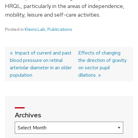
HRQL, particularly in the areas of independence,
mobility, leisure and self-care activities.
Posted in
Kleins Lab
,
Publications
Previous
Impact of current and past
Next
Effects of changing
blood pressure on retinal
post:
post:
the direction of gravity
Post
arteriolar diameter in an older
on sector pupil
navigation
population.
dilations.
Archives
Archives