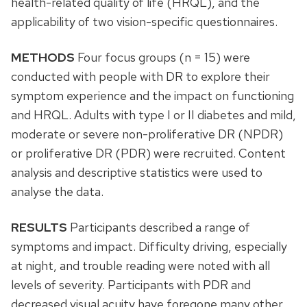
health-related quality of life (HRQL), and the
applicability of two vision-specific questionnaires.
METHODS
Four focus groups (n = 15) were
conducted with people with DR to explore their
symptom experience and the impact on functioning
and HRQL. Adults with type I or II diabetes and mild,
moderate or severe non-proliferative DR (NPDR)
or proliferative DR (PDR) were recruited. Content
analysis and descriptive statistics were used to
analyse the data.
RESULTS
Participants described a range of
symptoms and impact. Difficulty driving, especially
at night, and trouble reading were noted with all
levels of severity. Participants with PDR and
decreased visual acuity have foregone many other