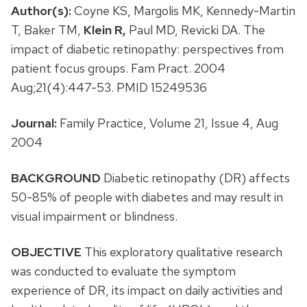
Author(s):
Coyne KS, Margolis MK, Kennedy-Martin
T, Baker TM,
Klein R,
Paul MD, Revicki DA. The
impact of diabetic retinopathy: perspectives from
patient focus groups. Fam Pract. 2004
Aug;21(4):447-53. PMID 15249536
Journal:
Family Practice, Volume 21, Issue 4, Aug
2004
BACKGROUND
Diabetic retinopathy (DR) affects
50-85% of people with diabetes and may result in
visual impairment or blindness.
OBJECTIVE
This exploratory qualitative research
was conducted to evaluate the symptom
experience of DR, its impact on daily activities and