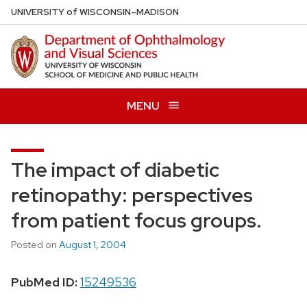
Skip
U
NIVERSITY
of
W
ISCONSIN
–MADISON
to
main
content
MENU
The impact of diabetic
retinopathy: perspectives
from patient focus groups.
Posted on
August 1, 2004
PubMed ID:
15249536