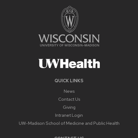
QUICK LINKS
News
Contact Us
Giving
Intranet Login
UW-Madison School of Medicine and Public Health