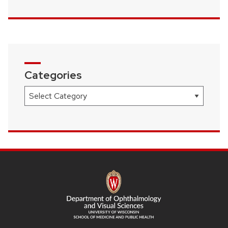
Categories
Categories
SITE
FOOTER
CONTENT