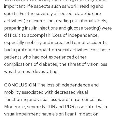
important life aspects such as work, reading and
sports. For the severely affected, diabetic care
activities (e.g. exercising, reading nutritional labels,
preparing insulin injections and glucose testing) were
difficult to accomplish. Loss of independence,
especially mobility and increased fear of accidents,
had a profound impact on social activities. For those
patients who had not experienced other
complications of diabetes, the threat of vision loss
was the most devastating.
CONCLUSION
The loss of independence and
mobility associated with decreased visual
functioning and visual loss were major concerns.
Moderate, severe NPDR and PDR associated with
visual impairment have a significant impact on