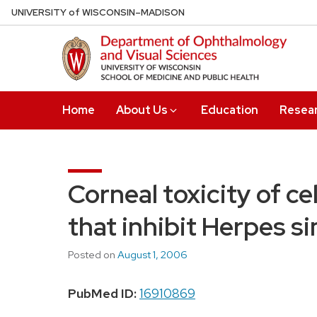
Skip
U
NIVERSITY
of
W
ISCONSIN
–MADISON
to
main
content
Home
About Us
Education
Resea
Corneal toxicity of c
that inhibit Herpes si
Posted on
August 1, 2006
PubMed ID:
16910869