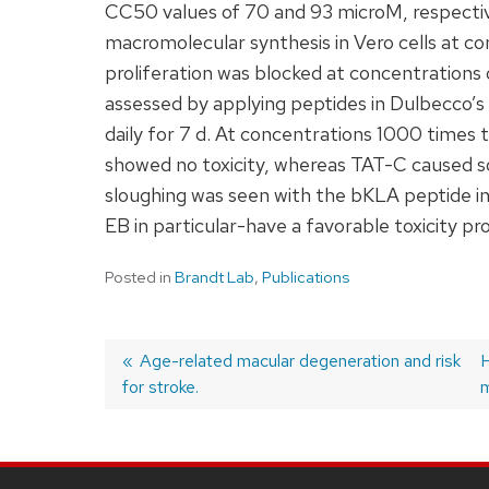
CC50 values of 70 and 93 microM, respective
macromolecular synthesis in Vero cells at c
proliferation was blocked at concentrations 
assessed by applying peptides in Dulbecco’s
daily for 7 d. At concentrations 1000 time
showed no toxicity, whereas TAT-C caused som
sloughing was seen with the bKLA peptide i
EB in particular-have a favorable toxicity p
Posted in
Brandt Lab
,
Publications
Previous
Age-related macular degeneration and risk
H
for stroke.
post:
p
m
Post
navigation
SITE