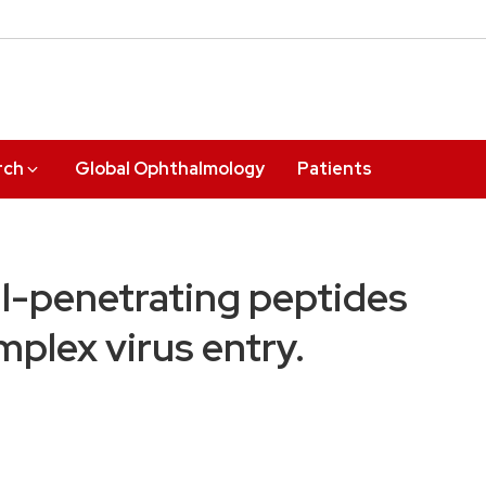
rch
Global Ophthalmology
Patients
ell-penetrating peptides
mplex virus entry.