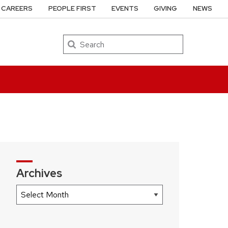
CAREERS
PEOPLE FIRST
EVENTS
GIVING
NEWS
Search
Archives
Archives