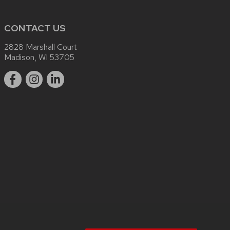
CONTACT US
2828 Marshall Court
Madison, WI 53705