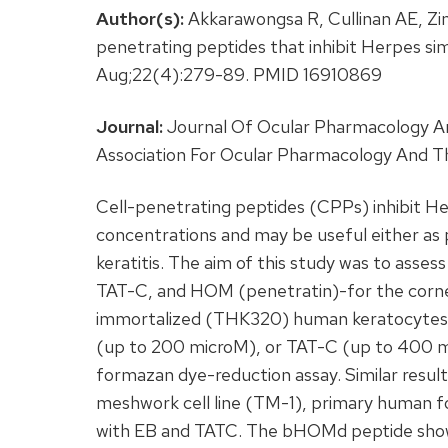
Author(s):
Akkarawongsa R, Cullinan AE, Zink
penetrating peptides that inhibit Herpes si
Aug;22(4):279-89. PMID 16910869
Journal:
Journal Of Ocular Pharmacology And
Association For Ocular Pharmacology And T
Cell-penetrating peptides (CPPs) inhibit He
concentrations and may be useful either as 
keratitis. The aim of this study was to assess
TAT-C, and HOM (penetratin)-for the corne
immortalized (THK320) human keratocytes
(up to 200 microM), or TAT-C (up to 400 mic
formazan dye-reduction assay. Similar resul
meshwork cell line (TM-1), primary human fo
with EB and TATC. The bHOMd peptide showe