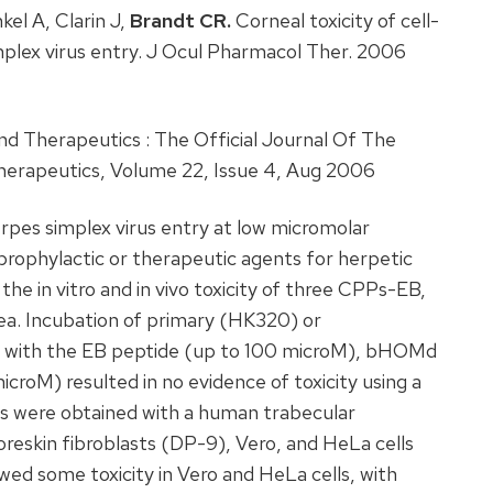
el A, Clarin J,
Brandt CR.
Corneal toxicity of cell-
mplex virus entry. J Ocul Pharmacol Ther. 2006
 Therapeutics : The Official Journal Of The
herapeutics, Volume 22, Issue 4, Aug 2006
rpes simplex virus entry at low micromolar
prophylactic or therapeutic agents for herpetic
 the in vitro and in vivo toxicity of three CPPs-EB,
a. Incubation of primary (HK320) or
 with the EB peptide (up to 100 microM), bHOMd
roM) resulted in no evidence of toxicity using a
ts were obtained with a human trabecular
reskin fibroblasts (DP-9), Vero, and HeLa cells
d some toxicity in Vero and HeLa cells, with