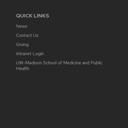
QUICK LINKS
News
Contact Us
Giving
Intranet Login
UW-Madison School of Medicine and Public
Health