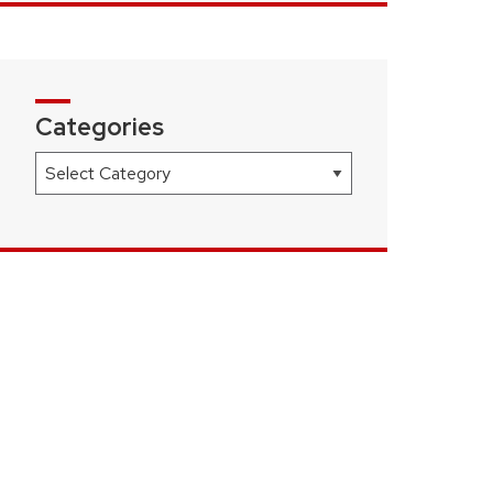
Categories
Categories