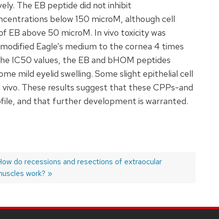
ly. The EB peptide did not inhibit
oncentrations below 150 microM, although cell
of EB above 50 microM. In vivo toxicity was
 modified Eagle’s medium to the cornea 4 times
s the IC50 values, the EB and bHOM peptides
e mild eyelid swelling. Some slight epithelial cell
n vivo. These results suggest that these CPPs-and
rofile, and that further development is warranted.
Next
ow do recessions and resections of extraocular
ost:
uscles work?