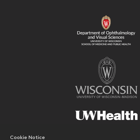
FOOTER
CONTENT
Cookie Notice