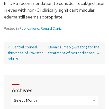
ETDRS recommendation to consider focal/grid laser
in eyes with non-CI clinically significant macular
edema still seems appropriate.
Posted in
Publications
,
Ronald Danis
Previous
Central corneal
Next
Bevacizumab (Avastin) for the
thickness of Pakistani
post:
post:
treatment of ocular disease.
Post
adults.
navigation
Archives
Archives