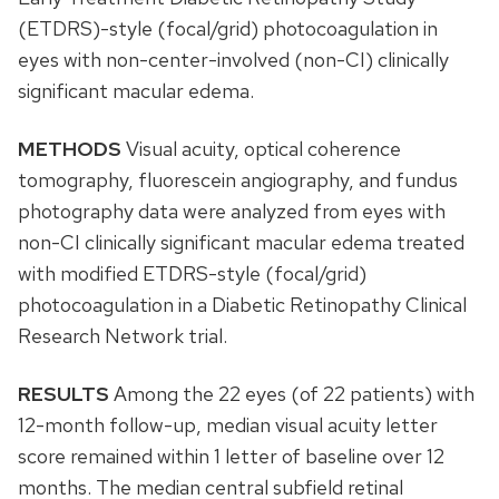
(ETDRS)-style (focal/grid) photocoagulation in
eyes with non-center-involved (non-CI) clinically
significant macular edema.
METHODS
Visual acuity, optical coherence
tomography, fluorescein angiography, and fundus
photography data were analyzed from eyes with
non-CI clinically significant macular edema treated
with modified ETDRS-style (focal/grid)
photocoagulation in a Diabetic Retinopathy Clinical
Research Network trial.
RESULTS
Among the 22 eyes (of 22 patients) with
12-month follow-up, median visual acuity letter
score remained within 1 letter of baseline over 12
months. The median central subfield retinal