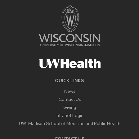
QUICK LINKS
News
Contact Us
Giving
Intranet Login
UW-Madison School of Medicine and Public Health
CONTACT US