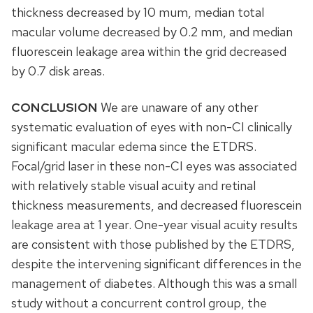
thickness decreased by 10 mum, median total
macular volume decreased by 0.2 mm, and median
fluorescein leakage area within the grid decreased
by 0.7 disk areas.
CONCLUSION
We are unaware of any other
systematic evaluation of eyes with non-CI clinically
significant macular edema since the ETDRS.
Focal/grid laser in these non-CI eyes was associated
with relatively stable visual acuity and retinal
thickness measurements, and decreased fluorescein
leakage area at 1 year. One-year visual acuity results
are consistent with those published by the ETDRS,
despite the intervening significant differences in the
management of diabetes. Although this was a small
study without a concurrent control group, the