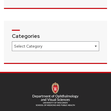
Categories
Categories
SITE
FOOTER
CONTENT