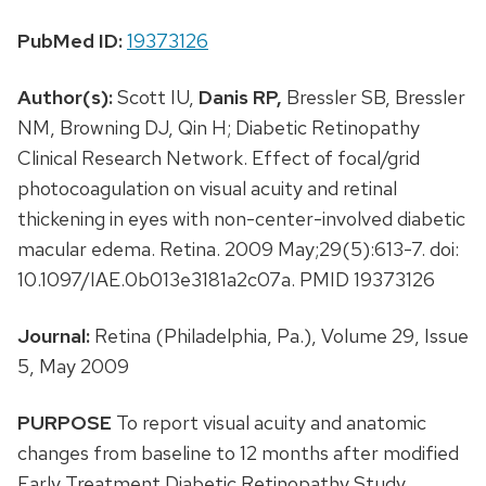
PubMed ID:
19373126
Author(s):
Scott IU,
Danis RP,
Bressler SB, Bressler
NM, Browning DJ, Qin H; Diabetic Retinopathy
Clinical Research Network. Effect of focal/grid
photocoagulation on visual acuity and retinal
thickening in eyes with non-center-involved diabetic
macular edema. Retina. 2009 May;29(5):613-7. doi:
10.1097/IAE.0b013e3181a2c07a. PMID 19373126
Journal:
Retina (Philadelphia, Pa.), Volume 29, Issue
5, May 2009
PURPOSE
To report visual acuity and anatomic
changes from baseline to 12 months after modified
Early Treatment Diabetic Retinopathy Study