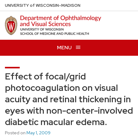
Skip
U
NIVERSITY
of
W
ISCONSIN
–MADISON
to
main
content
MENU
Effect of focal/grid
photocoagulation on visual
acuity and retinal thickening in
eyes with non-center-involved
diabetic macular edema.
Posted on
May 1, 2009