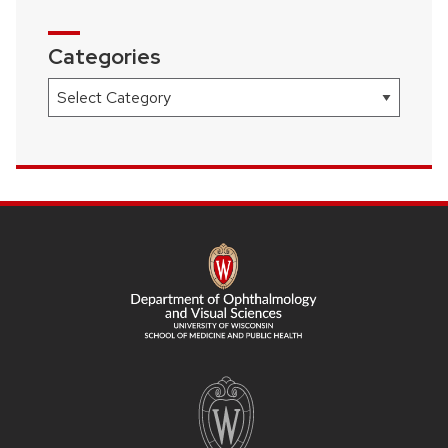
Categories
Categories
SITE
FOOTER
CONTENT