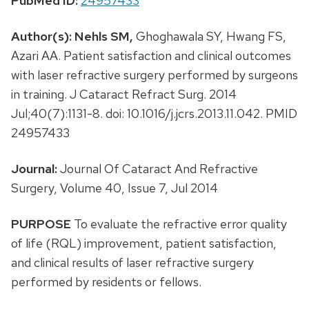
PubMed ID:
24957433
Author(s):
Nehls SM,
Ghoghawala SY, Hwang FS,
Azari AA. Patient satisfaction and clinical outcomes
with laser refractive surgery performed by surgeons
in training. J Cataract Refract Surg. 2014
Jul;40(7):1131-8. doi: 10.1016/j.jcrs.2013.11.042. PMID
24957433
Journal:
Journal Of Cataract And Refractive
Surgery, Volume 40, Issue 7, Jul 2014
PURPOSE
To evaluate the refractive error quality
of life (RQL) improvement, patient satisfaction,
and clinical results of laser refractive surgery
performed by residents or fellows.