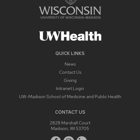
QUICK LINKS
News
Contact Us
Giving
Intranet Login
UW-Madison School of Medicine and Public Health
CONTACT US
2828 Marshall Court
Madison, WI 53705