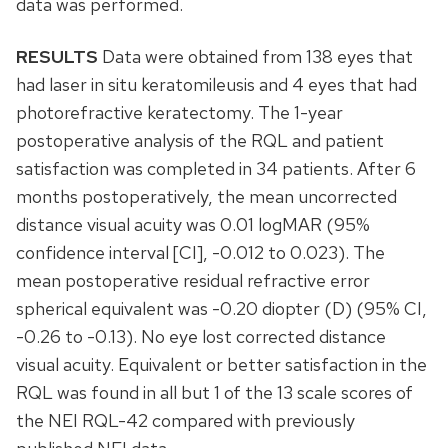
data was performed.
RESULTS
Data were obtained from 138 eyes that
had laser in situ keratomileusis and 4 eyes that had
photorefractive keratectomy. The 1-year
postoperative analysis of the RQL and patient
satisfaction was completed in 34 patients. After 6
months postoperatively, the mean uncorrected
distance visual acuity was 0.01 logMAR (95%
confidence interval [CI], -0.012 to 0.023). The
mean postoperative residual refractive error
spherical equivalent was -0.20 diopter (D) (95% CI,
-0.26 to -0.13). No eye lost corrected distance
visual acuity. Equivalent or better satisfaction in the
RQL was found in all but 1 of the 13 scale scores of
the NEI RQL-42 compared with previously