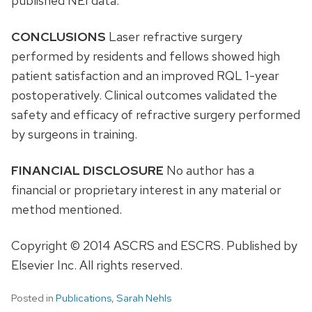
published NEI data.
CONCLUSIONS
Laser refractive surgery
performed by residents and fellows showed high
patient satisfaction and an improved RQL 1-year
postoperatively. Clinical outcomes validated the
safety and efficacy of refractive surgery performed
by surgeons in training.
FINANCIAL DISCLOSURE
No author has a
financial or proprietary interest in any material or
method mentioned.
Copyright © 2014 ASCRS and ESCRS. Published by
Elsevier Inc. All rights reserved.
Posted in
Publications
,
Sarah Nehls