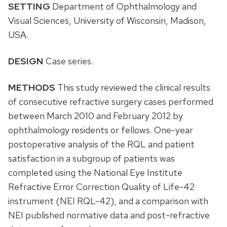
SETTING
Department of Ophthalmology and
Visual Sciences, University of Wisconsin, Madison,
USA.
DESIGN
Case series.
METHODS
This study reviewed the clinical results
of consecutive refractive surgery cases performed
between March 2010 and February 2012 by
ophthalmology residents or fellows. One-year
postoperative analysis of the RQL and patient
satisfaction in a subgroup of patients was
completed using the National Eye Institute
Refractive Error Correction Quality of Life-42
instrument (NEI RQL-42), and a comparison with
NEI published normative data and post-refractive