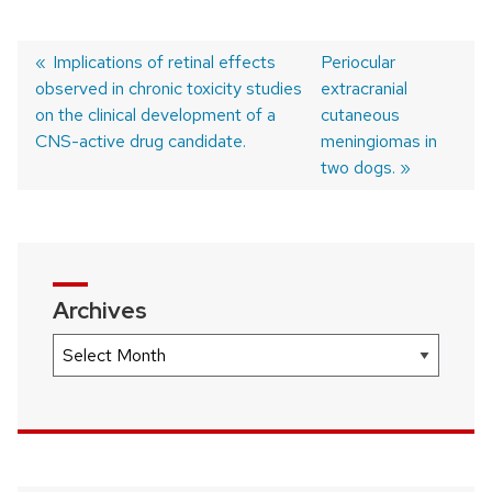
Previous
Implications of retinal effects
Next
Periocular
observed in chronic toxicity studies
post:
post:
extracranial
Post
on the clinical development of a
cutaneous
navigation
CNS-active drug candidate.
meningiomas in
two dogs.
Archives
Archives