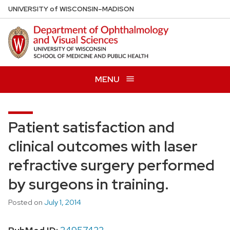
Skip
U
NIVERSITY
of
W
ISCONSIN
–MADISON
to
main
content
MENU
Patient satisfaction and
clinical outcomes with laser
refractive surgery performed
by surgeons in training.
Posted on
July 1, 2014