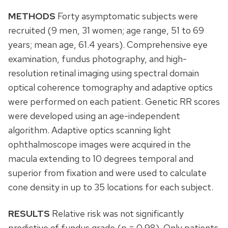
METHODS
Forty asymptomatic subjects were
recruited (9 men, 31 women; age range, 51 to 69
years; mean age, 61.4 years). Comprehensive eye
examination, fundus photography, and high-
resolution retinal imaging using spectral domain
optical coherence tomography and adaptive optics
were performed on each patient. Genetic RR scores
were developed using an age-independent
algorithm. Adaptive optics scanning light
ophthalmoscope images were acquired in the
macula extending to 10 degrees temporal and
superior from fixation and were used to calculate
cone density in up to 35 locations for each subject.
RESULTS
Relative risk was not significantly
predictive of fundus grade (p = 0.98). Only patients