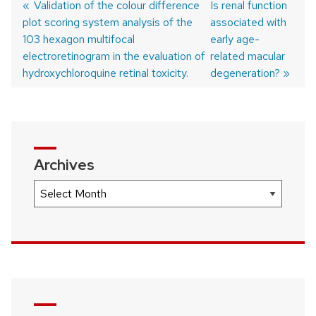
Previous
Validation of the colour difference
Next
Is renal function
plot scoring system analysis of the
post:
post:
associated with
Post
103 hexagon multifocal
early age-
navigation
electroretinogram in the evaluation of
related macular
hydroxychloroquine retinal toxicity.
degeneration?
Archives
Archives