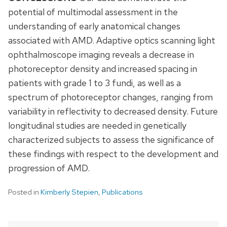
potential of multimodal assessment in the
understanding of early anatomical changes
associated with AMD. Adaptive optics scanning light
ophthalmoscope imaging reveals a decrease in
photoreceptor density and increased spacing in
patients with grade 1 to 3 fundi, as well as a
spectrum of photoreceptor changes, ranging from
variability in reflectivity to decreased density. Future
longitudinal studies are needed in genetically
characterized subjects to assess the significance of
these findings with respect to the development and
progression of AMD.
Posted in
Kimberly Stepien
,
Publications