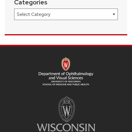
Categories
Categories
SITE
FOOTER
CONTENT