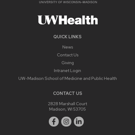
QUICK LINKS
News
Contact Us
Giving
Intranet Login
UW-Madison School of Medicine and Public Health
CONTACT US
2828 Marshall Court
Madison, WI 53705