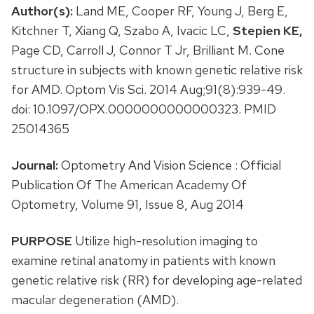
Author(s):
Land ME, Cooper RF, Young J, Berg E,
Kitchner T, Xiang Q, Szabo A, Ivacic LC,
Stepien KE,
Page CD, Carroll J, Connor T Jr, Brilliant M. Cone
structure in subjects with known genetic relative risk
for AMD. Optom Vis Sci. 2014 Aug;91(8):939-49.
doi: 10.1097/OPX.0000000000000323. PMID
25014365
Journal:
Optometry And Vision Science : Official
Publication Of The American Academy Of
Optometry, Volume 91, Issue 8, Aug 2014
PURPOSE
Utilize high-resolution imaging to
examine retinal anatomy in patients with known
genetic relative risk (RR) for developing age-related
macular degeneration (AMD).