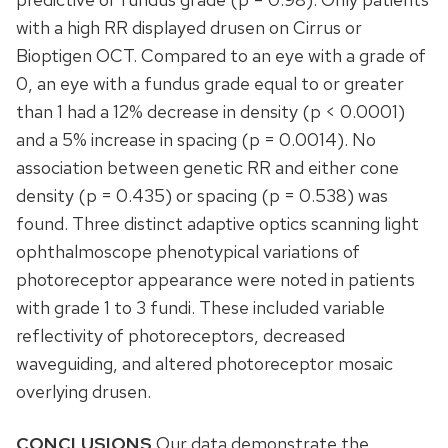
with a high RR displayed drusen on Cirrus or
Bioptigen OCT. Compared to an eye with a grade of
0, an eye with a fundus grade equal to or greater
than 1 had a 12% decrease in density (p < 0.0001)
and a 5% increase in spacing (p = 0.0014). No
association between genetic RR and either cone
density (p = 0.435) or spacing (p = 0.538) was
found. Three distinct adaptive optics scanning light
ophthalmoscope phenotypical variations of
photoreceptor appearance were noted in patients
with grade 1 to 3 fundi. These included variable
reflectivity of photoreceptors, decreased
waveguiding, and altered photoreceptor mosaic
overlying drusen.
CONCLUSIONS
Our data demonstrate the