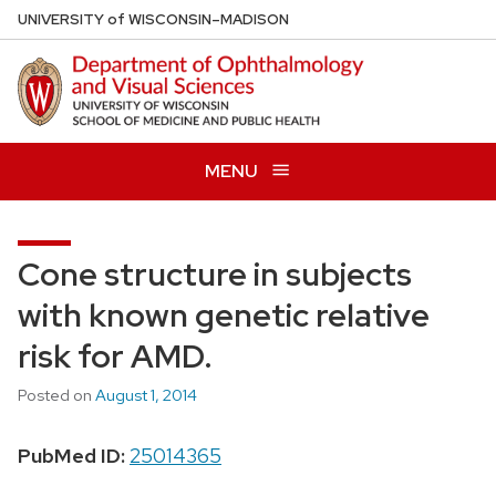
Skip
U
NIVERSITY
of
W
ISCONSIN
–MADISON
to
main
content
MENU
Cone structure in subjects
with known genetic relative
risk for AMD.
Posted on
August 1, 2014
PubMed ID:
25014365