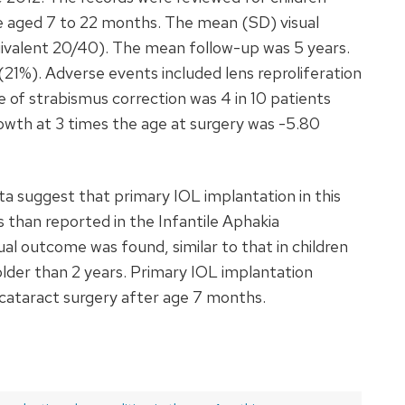
e aged 7 to 22 months. The mean (SD) visual
ivalent 20/40). The mean follow-up was 5 years.
(21%). Adverse events included lens reproliferation
te of strabismus correction was 4 in 10 patients
owth at 3 times the age at surgery was -5.80
a suggest that primary IOL implantation in this
 than reported in the Infantile Aphakia
ual outcome was found, similar to that in children
lder than 2 years. Primary IOL implantation
 cataract surgery after age 7 months.