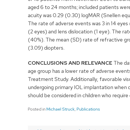
aged 6 to 24 months; included patients wer
acuity was 0.29 (0.30) logMAR (Snellen equ
The rate of adverse events was 3 in 14 eyes 
(2 eyes) and lens dislocation (1 eye). The ra
(40%). The mean (SD) rate of refractive gr
(3.09) diopters.
CONCLUSIONS AND RELEVANCE
The dat
age group has a lower rate of adverse events
Treatment Study. Additionally, favorable vis
undergoing primary IOL implantation when o
should be considered in children who require
Posted in
Michael Struck
,
Publications