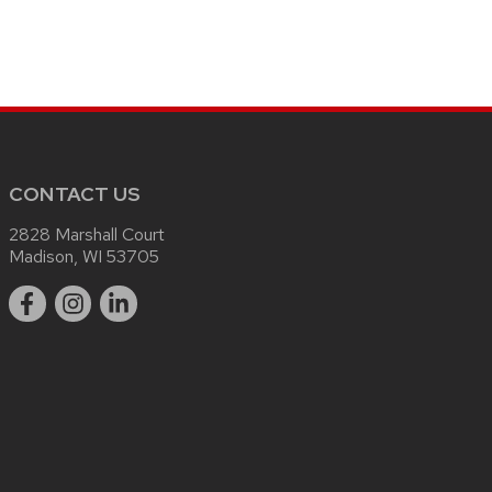
CONTACT US
2828 Marshall Court
Madison, WI 53705