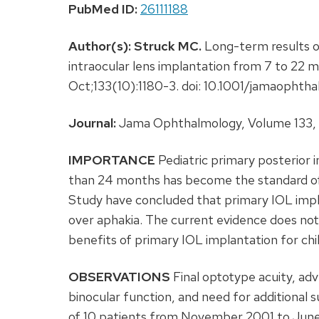
PubMed ID:
26111188
Author(s):
Struck MC.
Long-term results of
intraocular lens implantation from 7 to 22 
Oct;133(10):1180-3. doi: 10.1001/jamaophth
Journal:
Jama Ophthalmology, Volume 133, I
IMPORTANCE
Pediatric primary posterior i
than 24 months has become the standard of 
Study have concluded that primary IOL imp
over aphakia. The current evidence does not
benefits of primary IOL implantation for ch
OBSERVATIONS
Final optotype acuity, adv
binocular function, and need for additional 
of 10 patients from November 2001 to June 