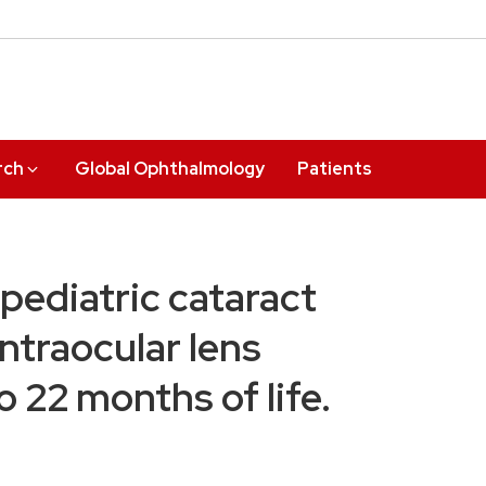
rch
Global Ophthalmology
Patients
pediatric cataract
ntraocular lens
o 22 months of life.