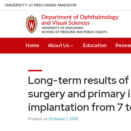
Skip
U
NIVERSITY
of
W
ISCONSIN
–MADISON
to
main
content
Home
About Us
Education
Resea
Long-term results of 
surgery and primary i
implantation from 7 t
Posted on
October 1, 2015