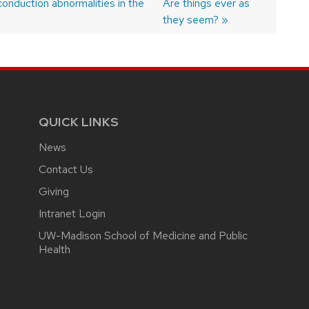
conduction abnormalities in the
Next
Are things ever as
post:
they seem?
QUICK LINKS
News
Contact Us
Giving
Intranet Login
UW-Madison School of Medicine and Public
Health