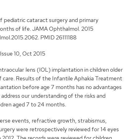
 pediatric cataract surgery and primary
months of life. JAMA Ophthalmol. 2015
almol.2015.2062. PMID 26111188
ssue 10, Oct 2015
ntraocular lens (IOL) implantation in children older
care. Results of the Infantile Aphakia Treatment
lantation before age 7 months has no advantages
 address our understanding of the risks and
ildren aged 7 to 24 months.
erse events, refractive growth, strabismus,
surgery were retrospectively reviewed for 14 eyes
2012. The records were reviewed for children