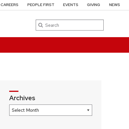
CAREERS
PEOPLE FIRST
EVENTS
GIVING
NEWS
Search
Archives
Archives