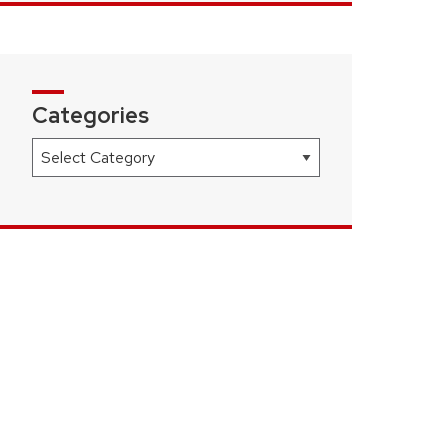
Categories
Categories