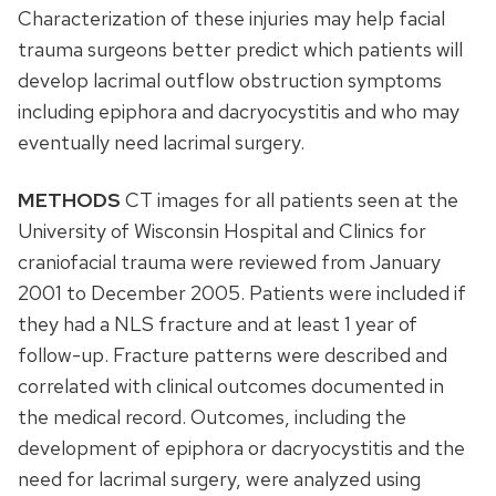
Characterization of these injuries may help facial
trauma surgeons better predict which patients will
develop lacrimal outflow obstruction symptoms
including epiphora and dacryocystitis and who may
eventually need lacrimal surgery.
METHODS
CT images for all patients seen at the
University of Wisconsin Hospital and Clinics for
craniofacial trauma were reviewed from January
2001 to December 2005. Patients were included if
they had a NLS fracture and at least 1 year of
follow-up. Fracture patterns were described and
correlated with clinical outcomes documented in
the medical record. Outcomes, including the
development of epiphora or dacryocystitis and the
need for lacrimal surgery, were analyzed using