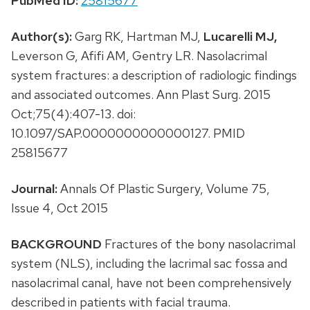
PubMed ID:
25815677
Author(s):
Garg RK, Hartman MJ,
Lucarelli MJ,
Leverson G, Afifi AM, Gentry LR. Nasolacrimal
system fractures: a description of radiologic findings
and associated outcomes. Ann Plast Surg. 2015
Oct;75(4):407-13. doi:
10.1097/SAP.0000000000000127. PMID
25815677
Journal:
Annals Of Plastic Surgery, Volume 75,
Issue 4, Oct 2015
BACKGROUND
Fractures of the bony nasolacrimal
system (NLS), including the lacrimal sac fossa and
nasolacrimal canal, have not been comprehensively
described in patients with facial trauma.