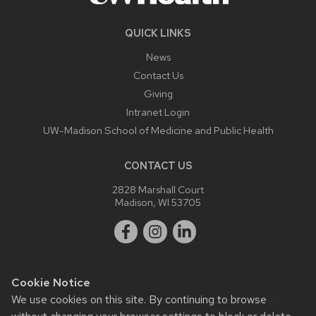
QUICK LINKS
News
Contact Us
Giving
Intranet Login
UW-Madison School of Medicine and Public Health
CONTACT US
2828 Marshall Court
Madison, WI 53705
Cookie Notice
We use cookies on this site. By continuing to browse
Website feedback, questions or accessibility issues:
webmaster@ophth.wisc.edu
.