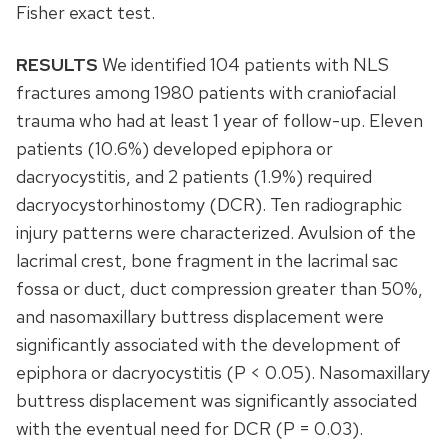
Fisher exact test.
RESULTS
We identified 104 patients with NLS
fractures among 1980 patients with craniofacial
trauma who had at least 1 year of follow-up. Eleven
patients (10.6%) developed epiphora or
dacryocystitis, and 2 patients (1.9%) required
dacryocystorhinostomy (DCR). Ten radiographic
injury patterns were characterized. Avulsion of the
lacrimal crest, bone fragment in the lacrimal sac
fossa or duct, duct compression greater than 50%,
and nasomaxillary buttress displacement were
significantly associated with the development of
epiphora or dacryocystitis (P < 0.05). Nasomaxillary
buttress displacement was significantly associated
with the eventual need for DCR (P = 0.03).