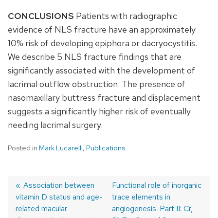
CONCLUSIONS
Patients with radiographic
evidence of NLS fracture have an approximately
10% risk of developing epiphora or dacryocystitis.
We describe 5 NLS fracture findings that are
significantly associated with the development of
lacrimal outflow obstruction. The presence of
nasomaxillary buttress fracture and displacement
suggests a significantly higher risk of eventually
needing lacrimal surgery.
Posted in
Mark Lucarelli
,
Publications
Previous
Association between
Next
Functional role of inorganic
vitamin D status and age-
post:
post:
trace elements in
Post
related macular
angiogenesis-Part II: Cr,
navigation