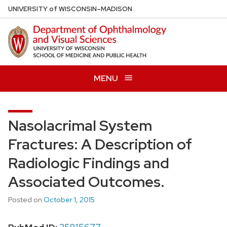
Skip
U
NIVERSITY
of
W
ISCONSIN
–MADISON
to
main
content
MENU
Nasolacrimal System
Fractures: A Description of
Radiologic Findings and
Associated Outcomes.
Posted on
October 1, 2015