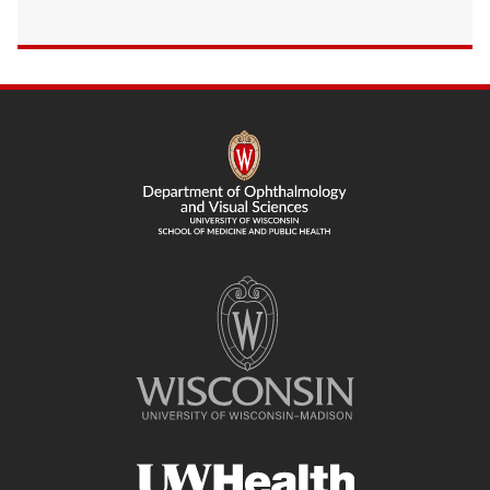
SITE
FOOTER
CONTENT