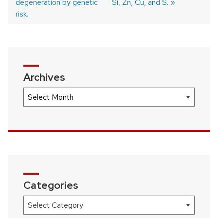
degeneration by genetic
Si, Zn, Cu, and S.
risk.
Archives
Archives
Categories
Categories