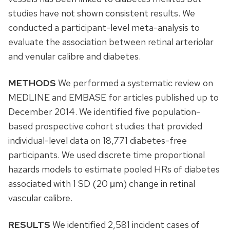
studies have not shown consistent results. We
conducted a participant-level meta-analysis to
evaluate the association between retinal arteriolar
and venular calibre and diabetes.
METHODS
We performed a systematic review on
MEDLINE and EMBASE for articles published up to
December 2014. We identified five population-
based prospective cohort studies that provided
individual-level data on 18,771 diabetes-free
participants. We used discrete time proportional
hazards models to estimate pooled HRs of diabetes
associated with 1 SD (20 μm) change in retinal
vascular calibre.
RESULTS
We identified 2,581 incident cases of