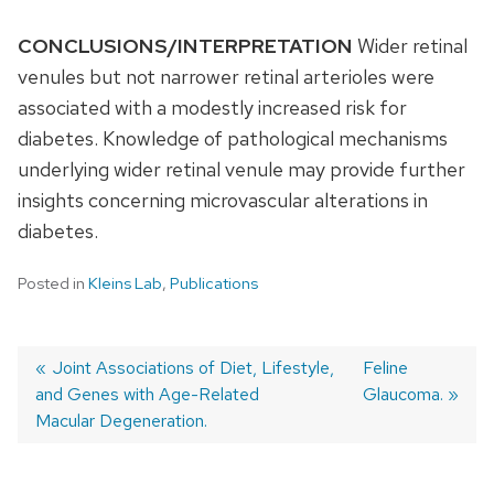
CONCLUSIONS/INTERPRETATION
Wider retinal
venules but not narrower retinal arterioles were
associated with a modestly increased risk for
diabetes. Knowledge of pathological mechanisms
underlying wider retinal venule may provide further
insights concerning microvascular alterations in
diabetes.
Posted in
Kleins Lab
,
Publications
Previous
Joint Associations of Diet, Lifestyle,
Next
Feline
and Genes with Age-Related
post:
post:
Glaucoma.
Post
Macular Degeneration.
navigation