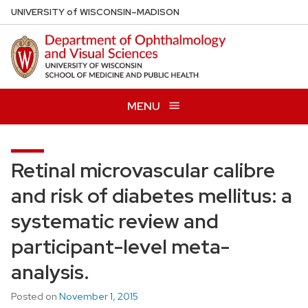
Skip
U
NIVERSITY
of
W
ISCONSIN
–MADISON
to
main
content
MENU
Retinal microvascular calibre
and risk of diabetes mellitus: a
systematic review and
participant-level meta-
analysis.
Posted on
November 1, 2015