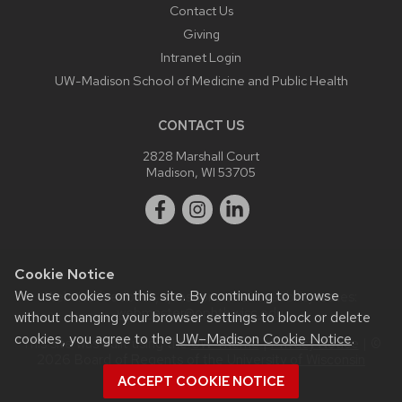
Contact Us
Giving
Intranet Login
UW-Madison School of Medicine and Public Health
CONTACT US
2828 Marshall Court
Madison, WI 53705
Cookie Notice
We use cookies on this site. By continuing to browse
Website feedback, questions or accessibility issues:
webmaster@ophth.wisc.edu
.
without changing your browser settings to block or delete
cookies, you agree to the
UW–Madison Cookie Notice
.
This site was built using the
UW Theme
|
Privacy Notice
| ©
2026 Board of Regents of the
University of Wisconsin
System.
ACCEPT COOKIE NOTICE