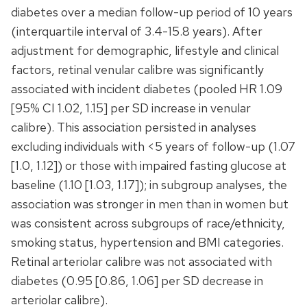
diabetes over a median follow-up period of 10 years
(interquartile interval of 3.4-15.8 years). After
adjustment for demographic, lifestyle and clinical
factors, retinal venular calibre was significantly
associated with incident diabetes (pooled HR 1.09
[95% CI 1.02, 1.15] per SD increase in venular
calibre). This association persisted in analyses
excluding individuals with <5 years of follow-up (1.07
[1.0, 1.12]) or those with impaired fasting glucose at
baseline (1.10 [1.03, 1.17]); in subgroup analyses, the
association was stronger in men than in women but
was consistent across subgroups of race/ethnicity,
smoking status, hypertension and BMI categories.
Retinal arteriolar calibre was not associated with
diabetes (0.95 [0.86, 1.06] per SD decrease in
arteriolar calibre).