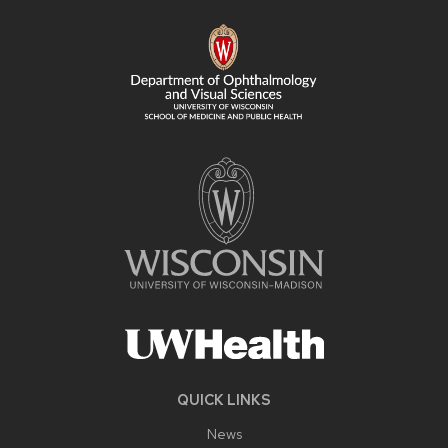
FOOTER
CONTENT
QUICK LINKS
News