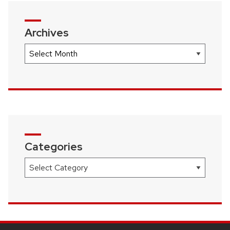
Archives
Archives
Categories
Categories
SITE