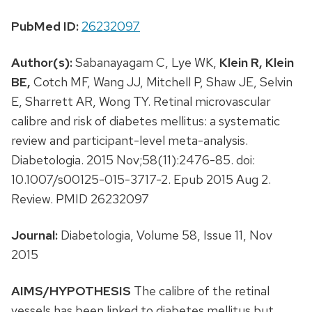
PubMed ID:
26232097
Author(s):
Sabanayagam C, Lye WK,
Klein R,
Klein
BE,
Cotch MF, Wang JJ, Mitchell P, Shaw JE, Selvin
E, Sharrett AR, Wong TY. Retinal microvascular
calibre and risk of diabetes mellitus: a systematic
review and participant-level meta-analysis.
Diabetologia. 2015 Nov;58(11):2476-85. doi:
10.1007/s00125-015-3717-2. Epub 2015 Aug 2.
Review. PMID 26232097
Journal:
Diabetologia, Volume 58, Issue 11, Nov
2015
AIMS/HYPOTHESIS
The calibre of the retinal
vessels has been linked to diabetes mellitus but