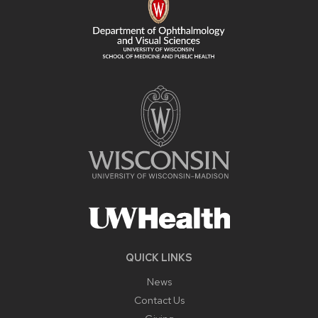
QUICK LINKS
News
Contact Us