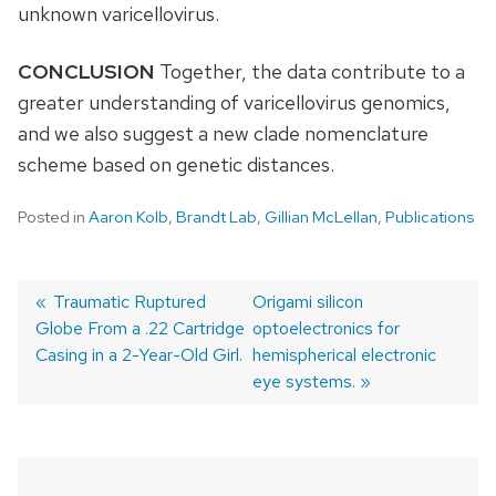
unknown varicellovirus.
CONCLUSION
Together, the data contribute to a
greater understanding of varicellovirus genomics,
and we also suggest a new clade nomenclature
scheme based on genetic distances.
Posted in
Aaron Kolb
,
Brandt Lab
,
Gillian McLellan
,
Publications
Previous
Traumatic Ruptured
Next
Origami silicon
Globe From a .22 Cartridge
post:
post:
optoelectronics for
Post
Casing in a 2-Year-Old Girl.
hemispherical electronic
navigation
eye systems.