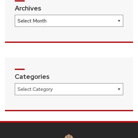
Archives
Archives
Categories
Categories
SITE
FOOTER
CONTENT