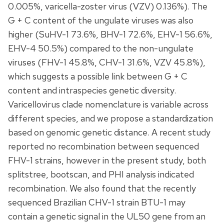
0.005%, varicella-zoster virus (VZV) 0.136%). The
G + C content of the ungulate viruses was also
higher (SuHV-1 73.6%, BHV-1 72.6%, EHV-1 56.6%,
EHV-4 50.5%) compared to the non-ungulate
viruses (FHV-1 45.8%, CHV-1 31.6%, VZV 45.8%),
which suggests a possible link between G + C
content and intraspecies genetic diversity.
Varicellovirus clade nomenclature is variable across
different species, and we propose a standardization
based on genomic genetic distance. A recent study
reported no recombination between sequenced
FHV-1 strains, however in the present study, both
splitstree, bootscan, and PHI analysis indicated
recombination. We also found that the recently
sequenced Brazilian CHV-1 strain BTU-1 may
contain a genetic signal in the UL50 gene from an