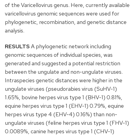
of the Varicellovirus genus. Here, currently available
varicellovirus genomic sequences were used for
phylogenetic, recombination, and genetic distance
analysis.
RESULTS
A phylogenetic network including
genomic sequences of individual species, was
generated and suggested a potential restriction
between the ungulate and non-ungulate viruses.
Intraspecies genetic distances were higher in the
ungulate viruses (pseudorabies virus (SuHV-1)
1.65%, bovine herpes virus type 1 (BHV-1) 0.81%,
equine herpes virus type 1 (EHV-1) 0.79%, equine
herpes virus type 4 (EHV-4) 0.16%) than non-
ungulate viruses (feline herpes virus type 1 (FHV-1)
0.0089%, canine herpes virus type 1 (CHV-1)