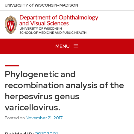
Skip
U
NIVERSITY
of
W
ISCONSIN
–MADISON
to
main
content
MENU
Phylogenetic and
recombination analysis of the
herpesvirus genus
varicellovirus.
Posted on
November 21, 2017