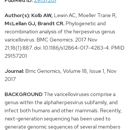
PubMed ID:
29157201
Author(s):
Kolb AW,
Lewin AC, Moeller Trane R,
McLellan GJ,
Brandt CR.
Phylogenetic and
recombination analysis of the herpesvirus genus
varicellovirus. BMC Genomics. 2017 Nov
21;18(1):887. doi: 10.1186/s12864-017-4283-4. PMID
29157201
Journal:
Bmc Genomics, Volume 18, Issue 1, Nov
2017
BACKGROUND
The varicelloviruses comprise a
genus within the alphaherpesvirus subfamily, and
infect both humans and other mammals. Recently,
next-generation sequencing has been used to
generate genomic sequences of several members