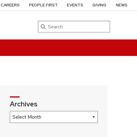
CAREERS
PEOPLE FIRST
EVENTS
GIVING
NEWS
Search
Archives
Archives