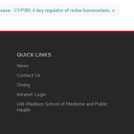
sease.
Next
CYP1B1: A key regulator of redox homeostasis.
post:
QUICK LINKS
News
Contact Us
Giving
Intranet Login
UW-Madison School of Medicine and Public
Health