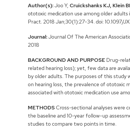
Author(s):
Joo Y,
Cruickshanks KJ,
Klein B
ototoxic medication use among older adults
Pract. 2018 Jan;30(1):27-34. doi: 10.10
Journal:
Journal Of The American Associatio
2018
BACKGROUND AND PURPOSE
Drug-relat
related hearing loss); yet, few data are avai
by older adults. The purposes of this study 
on hearing loss, the prevalence of ototoxic m
associated with ototoxic medication use amo
METHODS
Cross-sectional analyses were c
the baseline and 10-year follow-up assessm
studies to compare two points in time.