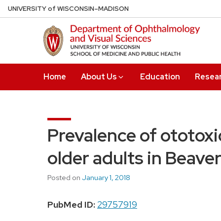
Skip
U
NIVERSITY
of
W
ISCONSIN
–MADISON
to
main
content
Home
About Us
Education
Resea
Prevalence of ototox
older adults in Beave
Posted on
January 1, 2018
PubMed ID:
29757919