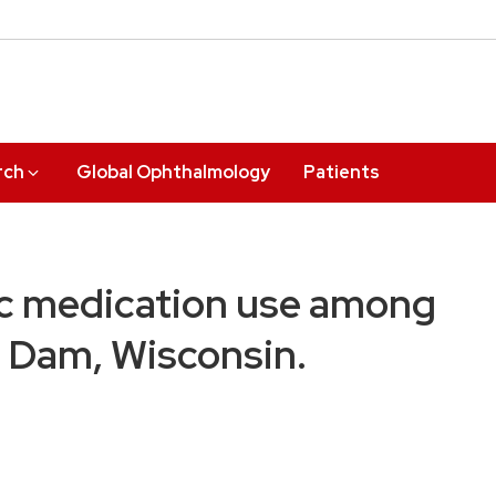
rch
Global Ophthalmology
Patients
ic medication use among
r Dam, Wisconsin.