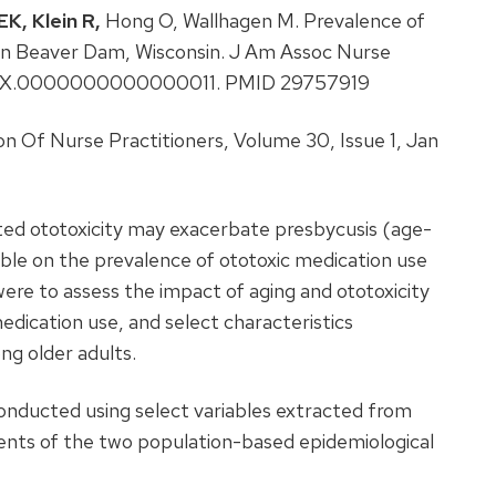
EK,
Klein R,
Hong O, Wallhagen M. Prevalence of
 in Beaver Dam, Wisconsin. J Am Assoc Nurse
97/JXX.0000000000000011. PMID 29757919
n Of Nurse Practitioners, Volume 30, Issue 1, Jan
ed ototoxicity may exacerbate presbycusis (age-
lable on the prevalence of ototoxic medication use
were to assess the impact of aging and ototoxicity
edication use, and select characteristics
ng older adults.
onducted using select variables extracted from
ents of the two population-based epidemiological