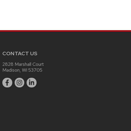
CONTACT US
2828 Marshall Court
Madison, WI 53705