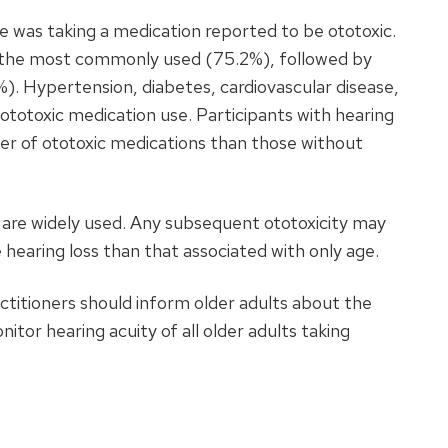
 was taking a medication reported to be ototoxic.
 the most commonly used (75.2%), followed by
. Hypertension, diabetes, cardiovascular disease,
ototoxic medication use. Participants with hearing
ber of ototoxic medications than those without
are widely used. Any subsequent ototoxicity may
hearing loss than that associated with only age.
titioners should inform older adults about the
nitor hearing acuity of all older adults taking