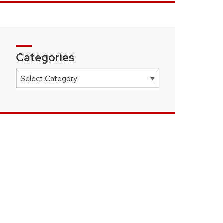
Categories
Categories