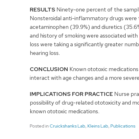
RESULTS
Ninety-one percent of the sample
Nonsteroidal anti-inflammatory drugs were
acetaminophen (39.9%) and diuretics (35.6%)
and history of smoking were associated with 
loss were taking a significantly greater num
hearing loss.
CONCLUSION
Known ototoxic medications 
interact with age changes and a more severe 
IMPLICATIONS FOR PRACTICE
Nurse prac
possibility of drug-related ototoxicity and mo
known ototoxic medications.
Posted in
Cruickshanks Lab
,
Kleins Lab
,
Publications