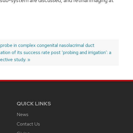
sub-system are discussed, and retinal imaging at
 probe in complex congenital nasolacrimal duct
tion of its success rate post ‘probing and irrigation’: a
ective study.
QUICK LINKS
News
Contact Us