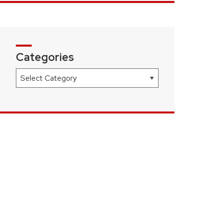
Categories
Categories