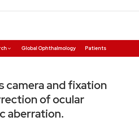
rch
Global Ophthalmology
Patients
s camera and fixation
rrection of ocular
c aberration.