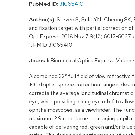
PubMed ID:
31065410
Author(s):
Steven S, Sulai YN, Cheong SK, 
and fixation target with partial correction o
Opt Express. 2018 Nov 7;9(12):6017-6037. 
1. PMID 31065410
Journal:
Biomedical Optics Express, Volume 
A combined 32° full field of view refractive
+10 diopter sphere correction range is descr
corrects the average longitudinal chromatic
eye, while providing a long eye relief to allo
ophthalmoscopes, as a viewfinder. The fund
maximum 2.9 mm diameter imaging pupil at th
capable of delivering red, green and/or blue