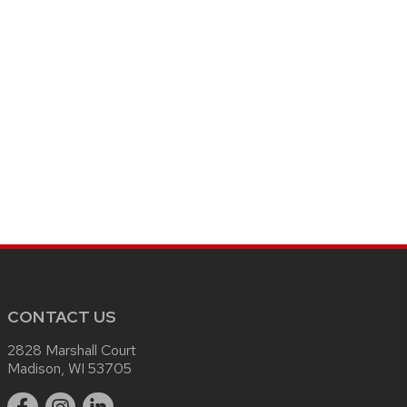
CONTACT US
2828 Marshall Court
Madison, WI 53705