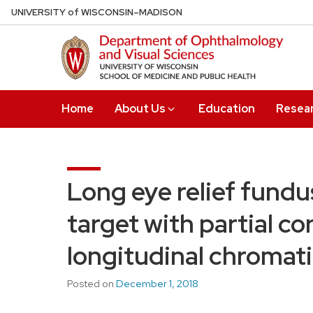
Skip
U
NIVERSITY
of
W
ISCONSIN
–MADISON
to
main
content
Home
About Us
Education
Resea
Long eye relief fundu
target with partial co
longitudinal chromati
Posted on
December 1, 2018