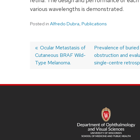
retina. The design and performance of each 
various wavelengths is demonstrated.
Posted in
Alfredo Dubra
,
Publications
Previous
Ocular Metastasis of
Next
Prevalence of buried
Cutaneous BRAF Wild-
post:
post:
obstruction and evalua
Post
Type Melanoma.
single-centre retrosp
navigation
SITE
FOOTER
CONTENT