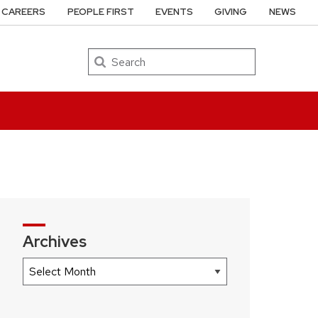
CAREERS
PEOPLE FIRST
EVENTS
GIVING
NEWS
Search
Archives
Archives