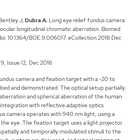
Bentley J,
Dubra A.
Long eye relief fundus camera
f ocular longitudinal chromatic aberration. Biomed
doi: 10.1364/BOE.9.006017. eCollection 2018 Dec
9, Issue 12, Dec 2018
 fundus camera and fixation target with a -20 to
ibed and demonstrated. The optical setup partially
 aberration and spherical aberration of the human
w integration with reflective adaptive optics
us camera operates with 940 nm light, using a
e eye. The fixation target uses a light projector
 spatially and temporally modulated stimuli to the