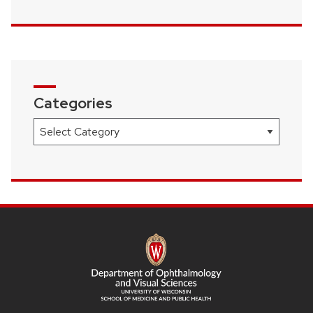
Categories
Categories
SITE
FOOTER
CONTENT