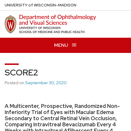
Skip
U
NIVERSITY
of
W
ISCONSIN
–MADISON
to
main
content
MENU
SCORE2
Posted on
September 30, 2020
A Multicenter, Prospective, Randomized Non-
Inferiority Trial of Eyes with Macular Edema
Secondary to Central Retinal Vein Occlusion,
Comparing Intravitreal Bevacizumab Every 4
Weeks with Intravitreal Aflibercept Every 4