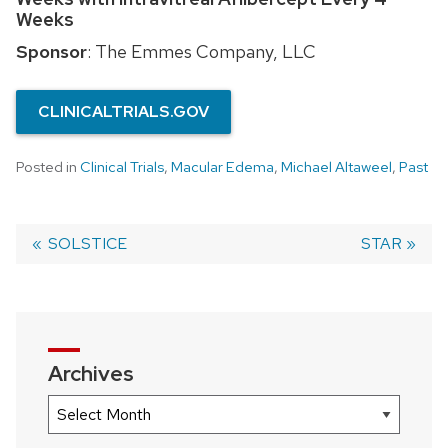
Weeks
Sponsor
: The Emmes Company, LLC
CLINICALTRIALS.GOV
Posted in
Clinical Trials
,
Macular Edema
,
Michael Altaweel
,
Past
Previous
SOLSTICE
Next
STAR
post:
post:
Post
navigation
Archives
Archives