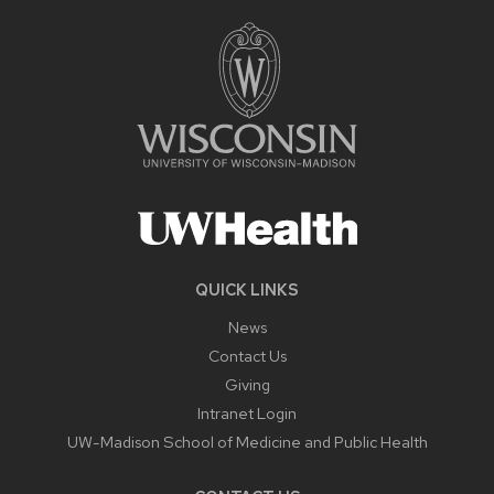
QUICK LINKS
News
Contact Us
Giving
Intranet Login
UW-Madison School of Medicine and Public Health