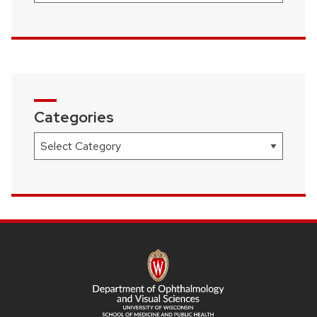
Categories
Categories
SITE
FOOTER
CONTENT