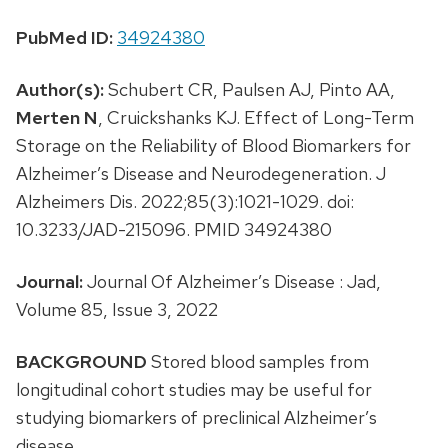
PubMed ID:
34924380
Author(s):
Schubert CR, Paulsen AJ, Pinto AA,
Merten N
, Cruickshanks KJ. Effect of Long-Term
Storage on the Reliability of Blood Biomarkers for
Alzheimer’s Disease and Neurodegeneration. J
Alzheimers Dis. 2022;85(3):1021-1029. doi:
10.3233/JAD-215096. PMID 34924380
Journal:
Journal Of Alzheimer’s Disease : Jad,
Volume 85, Issue 3, 2022
BACKGROUND
Stored blood samples from
longitudinal cohort studies may be useful for
studying biomarkers of preclinical Alzheimer’s
disease.