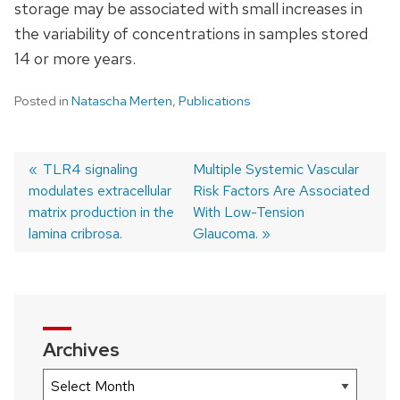
storage may be associated with small increases in
the variability of concentrations in samples stored
14 or more years.
Posted in
Natascha Merten
,
Publications
Previous
TLR4 signaling
Next
Multiple Systemic Vascular
modulates extracellular
post:
post:
Risk Factors Are Associated
Post
matrix production in the
With Low-Tension
navigation
lamina cribrosa.
Glaucoma.
Archives
Archives