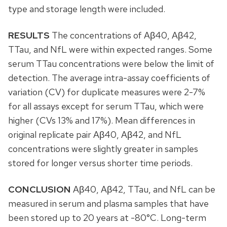
type and storage length were included.
RESULTS
The concentrations of Aβ40, Aβ42,
TTau, and NfL were within expected ranges. Some
serum TTau concentrations were below the limit of
detection. The average intra-assay coefficients of
variation (CV) for duplicate measures were 2-7%
for all assays except for serum TTau, which were
higher (CVs 13% and 17%). Mean differences in
original replicate pair Aβ40, Aβ42, and NfL
concentrations were slightly greater in samples
stored for longer versus shorter time periods.
CONCLUSION
Aβ40, Aβ42, TTau, and NfL can be
measured in serum and plasma samples that have
been stored up to 20 years at -80°C. Long-term