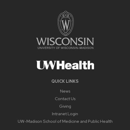
QUICK LINKS
News
Contact Us
Giving
Intranet Login
UW-Madison School of Medicine and Public Health