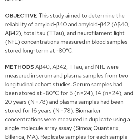
OBJECTIVE
This study aimed to determine the
reliability of amyloid-β40 and amyloid-β42 (Aβ40,
Aβ42), total tau (TTau), and neurofilament light
(NfL) concentrations measured in blood samples
stored long-term at -80°C.
METHODS
Aβ40, Aβ42, TTau, and NfL were
measured in serum and plasma samples from two
longitudinal cohort studies. Serum samples had
been stored at -80°C for 5 (n = 24), 14 (n = 24), and
20 years (N = 78) and plasma samples had been
stored for 16 years (N = 78). Biomarker
concentrations were measured in duplicate using a
single molecule array assay (Simoa; Quanterix,
Billerica, MA). Replicate samples for each sample