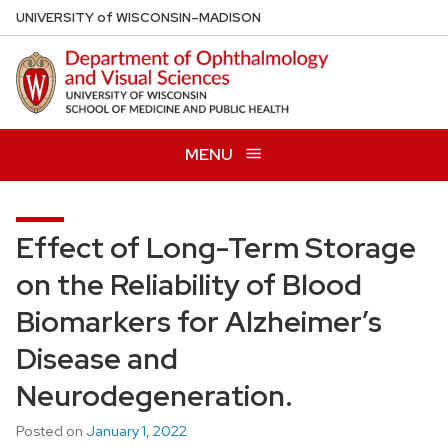
Skip
U
NIVERSITY
of
W
ISCONSIN
–MADISON
to
main
content
MENU
Effect of Long-Term Storage
on the Reliability of Blood
Biomarkers for Alzheimer’s
Disease and
Neurodegeneration.
Posted on
January 1, 2022