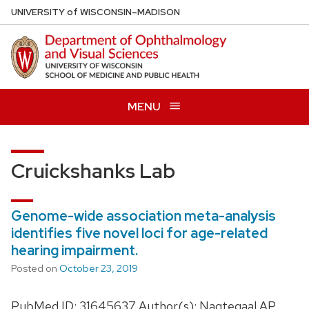
Skip
U
NIVERSITY
of
W
ISCONSIN
–MADISON
to
main
content
MENU
Cruickshanks Lab
Genome-wide association meta-analysis
identifies five novel loci for age-related
hearing impairment.
Posted on
October 23, 2019
PubMed ID: 31645637 Author(s): Nagtegaal AP,