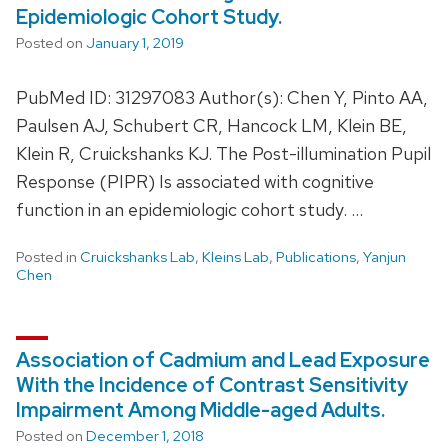
Epidemiologic Cohort Study.
Posted on
January 1, 2019
PubMed ID: 31297083 Author(s): Chen Y, Pinto AA,
Paulsen AJ, Schubert CR, Hancock LM, Klein BE,
Klein R, Cruickshanks KJ. The Post-illumination Pupil
Response (PIPR) Is associated with cognitive
function in an epidemiologic cohort study. …
Posted in
Cruickshanks Lab
,
Kleins Lab
,
Publications
,
Yanjun
Chen
Association of Cadmium and Lead Exposure
With the Incidence of Contrast Sensitivity
Impairment Among Middle-aged Adults.
Posted on
December 1, 2018