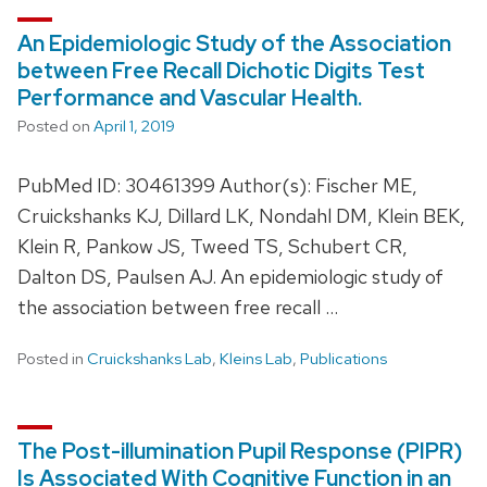
An Epidemiologic Study of the Association
between Free Recall Dichotic Digits Test
Performance and Vascular Health.
Posted on
April 1, 2019
PubMed ID: 30461399 Author(s): Fischer ME,
Cruickshanks KJ, Dillard LK, Nondahl DM, Klein BEK,
Klein R, Pankow JS, Tweed TS, Schubert CR,
Dalton DS, Paulsen AJ. An epidemiologic study of
the association between free recall …
Posted in
Cruickshanks Lab
,
Kleins Lab
,
Publications
The Post-illumination Pupil Response (PIPR)
Is Associated With Cognitive Function in an