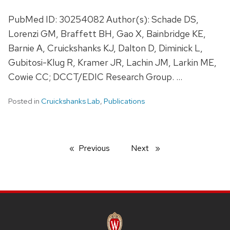
PubMed ID: 30254082 Author(s): Schade DS,
Lorenzi GM, Braffett BH, Gao X, Bainbridge KE,
Barnie A, Cruickshanks KJ, Dalton D, Diminick L,
Gubitosi-Klug R, Kramer JR, Lachin JM, Larkin ME,
Cowie CC; DCCT/EDIC Research Group. …
Posted in
Cruickshanks Lab
,
Publications
Previous
page
Next
page
SITE
FOOTER
CONTENT