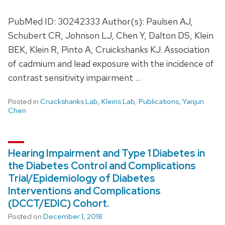
PubMed ID: 30242333 Author(s): Paulsen AJ,
Schubert CR, Johnson LJ, Chen Y, Dalton DS, Klein
BEK, Klein R, Pinto A, Cruickshanks KJ. Association
of cadmium and lead exposure with the incidence of
contrast sensitivity impairment …
Posted in
Cruickshanks Lab
,
Kleins Lab
,
Publications
,
Yanjun
Chen
Hearing Impairment and Type 1 Diabetes in
the Diabetes Control and Complications
Trial/Epidemiology of Diabetes
Interventions and Complications
(DCCT/EDIC) Cohort.
Posted on
December 1, 2018