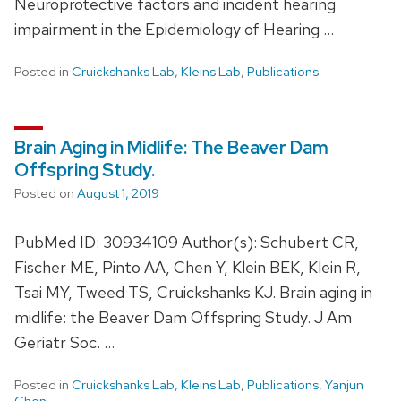
Neuroprotective factors and incident hearing
impairment in the Epidemiology of Hearing …
Posted in
Cruickshanks Lab
,
Kleins Lab
,
Publications
Brain Aging in Midlife: The Beaver Dam
Offspring Study.
Posted on
August 1, 2019
PubMed ID: 30934109 Author(s): Schubert CR,
Fischer ME, Pinto AA, Chen Y, Klein BEK, Klein R,
Tsai MY, Tweed TS, Cruickshanks KJ. Brain aging in
midlife: the Beaver Dam Offspring Study. J Am
Geriatr Soc. …
Posted in
Cruickshanks Lab
,
Kleins Lab
,
Publications
,
Yanjun
Chen