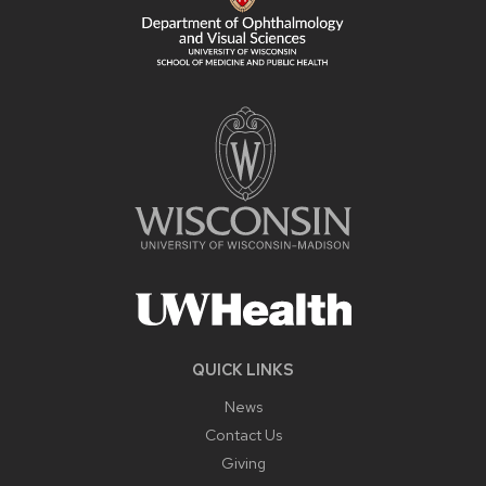
QUICK LINKS
News
Contact Us
Giving