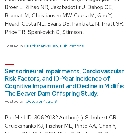
Broer L, Zilhao NR, Jakobsdottir J, Bishop CE,
Brumat M, Christiansen MW, Cocca M, Gao Y,
Heard-Costa NL, Evans DS, Pankratz N, Pratt SR,
Price TR, Spankovich C, Stimson …
Posted in
Cruickshanks Lab
,
Publications
Sensorineural Impairments, Cardiovascular
Risk Factors, and 10-Year Incidence of
Cognitive Impairment and Decline in Midlife:
The Beaver Dam Offspring Study.
Posted on
October 4, 2019
PubMed ID: 30629132 Author(s): Schubert CR,
Cruickshanks KJ, Fischer ME, Pinto AA, Chen Y,