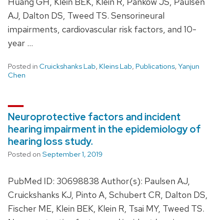
Huang GH, Klein BEK, Klein R, Pankow JS, Paulsen
AJ, Dalton DS, Tweed TS. Sensorineural
impairments, cardiovascular risk factors, and 10-
year …
Posted in
Cruickshanks Lab
,
Kleins Lab
,
Publications
,
Yanjun
Chen
Neuroprotective factors and incident
hearing impairment in the epidemiology of
hearing loss study.
Posted on
September 1, 2019
PubMed ID: 30698838 Author(s): Paulsen AJ,
Cruickshanks KJ, Pinto A, Schubert CR, Dalton DS,
Fischer ME, Klein BEK, Klein R, Tsai MY, Tweed TS.