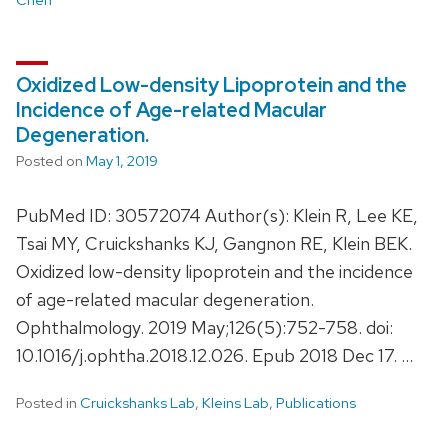
Oxidized Low-density Lipoprotein and the
Incidence of Age-related Macular
Degeneration.
Posted on
May 1, 2019
PubMed ID: 30572074 Author(s): Klein R, Lee KE,
Tsai MY, Cruickshanks KJ, Gangnon RE, Klein BEK.
Oxidized low-density lipoprotein and the incidence
of age-related macular degeneration.
Ophthalmology. 2019 May;126(5):752-758. doi:
10.1016/j.ophtha.2018.12.026. Epub 2018 Dec 17. …
Posted in
Cruickshanks Lab
,
Kleins Lab
,
Publications