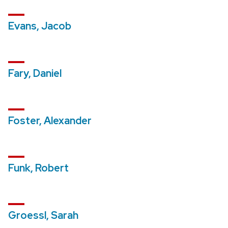
Evans, Jacob
Fary, Daniel
Foster, Alexander
Funk, Robert
Groessl, Sarah