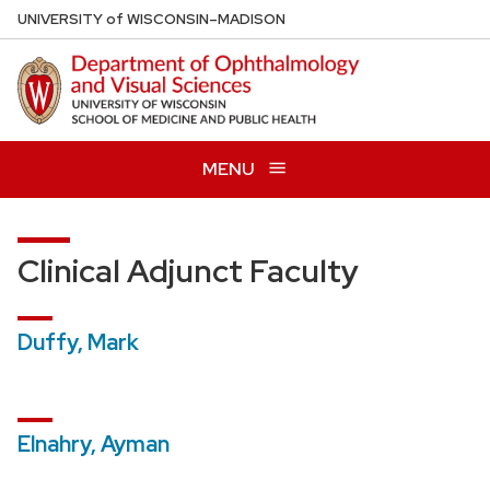
Skip
U
NIVERSITY
of
W
ISCONSIN
–MADISON
to
main
content
MENU
Clinical Adjunct Faculty
Duffy, Mark
Elnahry, Ayman