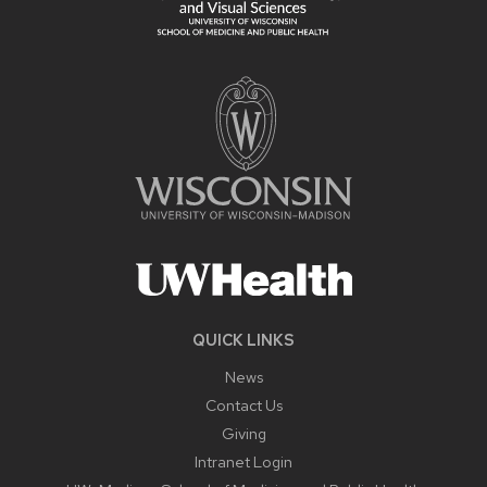
QUICK LINKS
News
Contact Us
Giving
Intranet Login