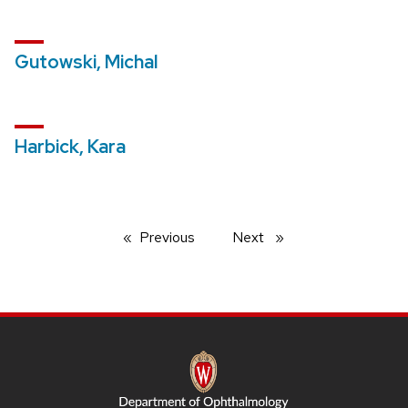
Gutowski, Michal
Harbick, Kara
Previous
page
Next
page
SITE
FOOTER
CONTENT