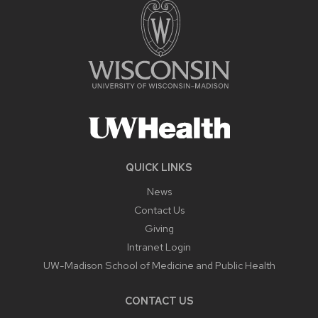
QUICK LINKS
News
Contact Us
Giving
Intranet Login
UW-Madison School of Medicine and Public Health
CONTACT US