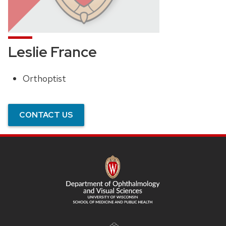
Leslie France
Orthoptist
Position
title:
CONTACT US
SITE
FOOTER
CONTENT