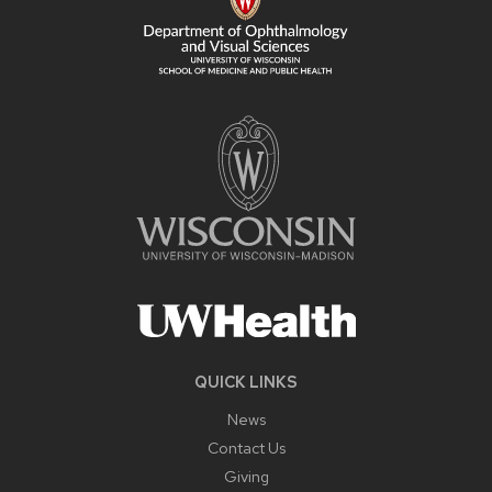
QUICK LINKS
News
Contact Us
Giving