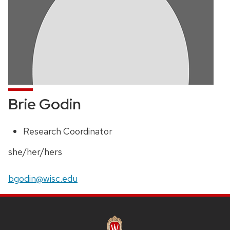
Brie Godin
Research Coordinator
Position
title:
Pronouns:
she/her/hers
Email:
bgodin@wisc.edu
SITE
FOOTER
CONTENT