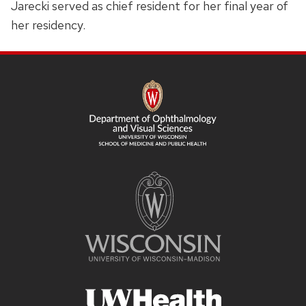
Jarecki served as chief resident for her final year of
her residency.
SITE
FOOTER
CONTENT