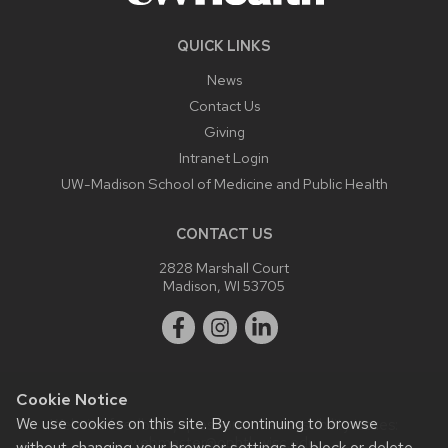
QUICK LINKS
News
Contact Us
Giving
Intranet Login
UW-Madison School of Medicine and Public Health
CONTACT US
2828 Marshall Court
Madison, WI 53705
Cookie Notice
We use cookies on this site. By continuing to browse
Website feedback, questions or accessibility issues:
webmaster@ophth.wisc.edu
.
without changing your browser settings to block or delete