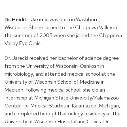
Dr. Heidi L. Jarecki
was born in Washburn,
Wisconsin. She returned to the Chippewa Valley in
the summer of 2005 when she joined the Chippewa
Valley Eye Clinic.
Dr. Jarecki received her bachelor of science degree
from the University of Wisconsin-Oshkosh in
microbiology, and attended medical school at the
University of Wisconsin School of Medicine in
Madison. Following medical school, she did an
internship at Michigan State University/Kalamazoo
Center for Medical Studies in Kalamazoo, Michigan,
and completed her ophthalmology residency at the
University of Wisconsin Hospital and Clinics. Dr.