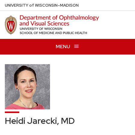
Skip
U
NIVERSITY
of
W
ISCONSIN
–MADISON
to
main
content
MENU
Heidi Jarecki, MD