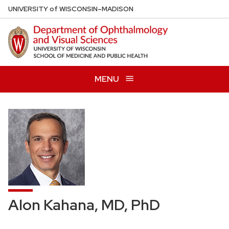
Skip
U
NIVERSITY
of
W
ISCONSIN
–MADISON
to
main
content
MENU
Alon Kahana, MD, PhD