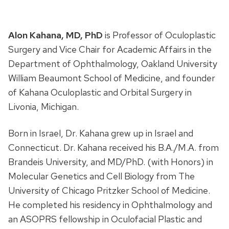
Alon Kahana, MD, PhD
is Professor of Oculoplastic
Surgery and Vice Chair for Academic Affairs in the
Department of Ophthalmology, Oakland University
William Beaumont School of Medicine, and founder
of Kahana Oculoplastic and Orbital Surgery in
Livonia, Michigan.
Born in Israel, Dr. Kahana grew up in Israel and
Connecticut. Dr. Kahana received his B.A./M.A. from
Brandeis University, and MD/PhD. (with Honors) in
Molecular Genetics and Cell Biology from The
University of Chicago Pritzker School of Medicine.
He completed his residency in Ophthalmology and
an ASOPRS fellowship in Oculofacial Plastic and