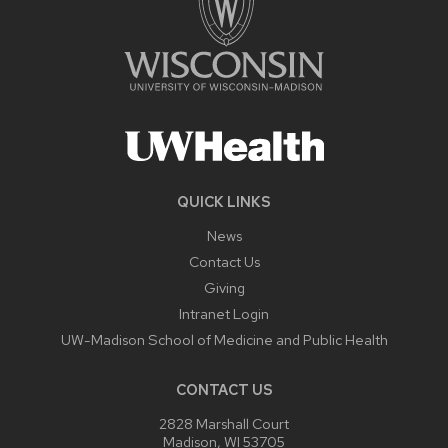
QUICK LINKS
News
Contact Us
Giving
Intranet Login
UW-Madison School of Medicine and Public Health
CONTACT US
2828 Marshall Court
Madison, WI 53705