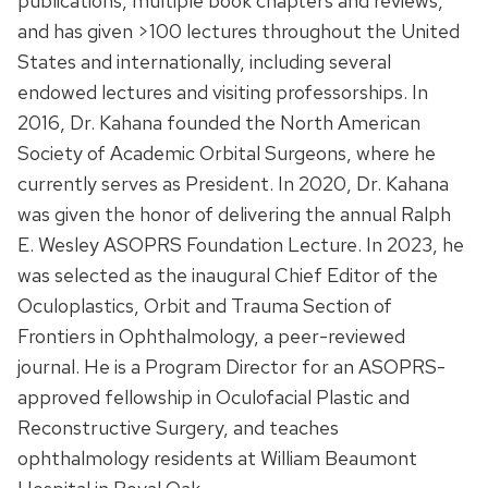
publications, multiple book chapters and reviews,
and has given >100 lectures throughout the United
States and internationally, including several
endowed lectures and visiting professorships. In
2016, Dr. Kahana founded the North American
Society of Academic Orbital Surgeons, where he
currently serves as President. In 2020, Dr. Kahana
was given the honor of delivering the annual Ralph
E. Wesley ASOPRS Foundation Lecture. In 2023, he
was selected as the inaugural Chief Editor of the
Oculoplastics, Orbit and Trauma Section of
Frontiers in Ophthalmology, a peer-reviewed
journal. He is a Program Director for an ASOPRS-
approved fellowship in Oculofacial Plastic and
Reconstructive Surgery, and teaches
ophthalmology residents at William Beaumont