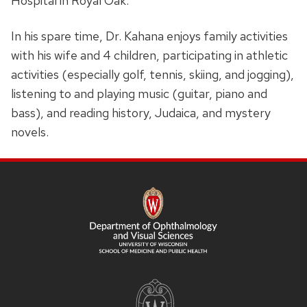
Hospital in Royal Oak.
In his spare time, Dr. Kahana enjoys family activities
with his wife and 4 children, participating in athletic
activities (especially golf, tennis, skiing, and jogging),
listening to and playing music (guitar, piano and
bass), and reading history, Judaica, and mystery
novels.
SITE
FOOTER
CONTENT