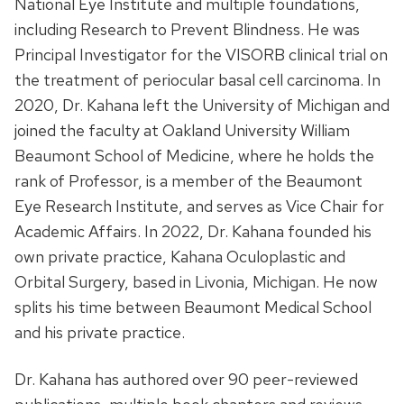
National Eye Institute and multiple foundations,
including Research to Prevent Blindness. He was
Principal Investigator for the VISORB clinical trial on
the treatment of periocular basal cell carcinoma. In
2020, Dr. Kahana left the University of Michigan and
joined the faculty at Oakland University William
Beaumont School of Medicine, where he holds the
rank of Professor, is a member of the Beaumont
Eye Research Institute, and serves as Vice Chair for
Academic Affairs. In 2022, Dr. Kahana founded his
own private practice, Kahana Oculoplastic and
Orbital Surgery, based in Livonia, Michigan. He now
splits his time between Beaumont Medical School
and his private practice.
Dr. Kahana has authored over 90 peer-reviewed