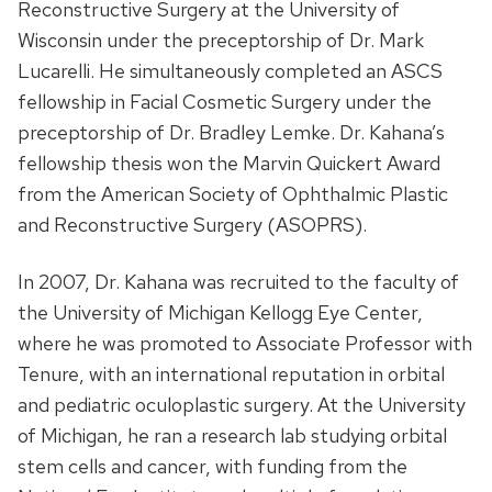
Reconstructive Surgery at the University of
Wisconsin under the preceptorship of Dr. Mark
Lucarelli. He simultaneously completed an ASCS
fellowship in Facial Cosmetic Surgery under the
preceptorship of Dr. Bradley Lemke. Dr. Kahana’s
fellowship thesis won the Marvin Quickert Award
from the American Society of Ophthalmic Plastic
and Reconstructive Surgery (ASOPRS).
In 2007, Dr. Kahana was recruited to the faculty of
the University of Michigan Kellogg Eye Center,
where he was promoted to Associate Professor with
Tenure, with an international reputation in orbital
and pediatric oculoplastic surgery. At the University
of Michigan, he ran a research lab studying orbital
stem cells and cancer, with funding from the