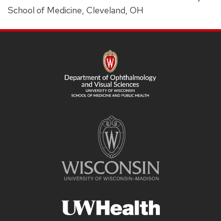
School of Medicine, Cleveland, OH
SITE
FOOTER
CONTENT