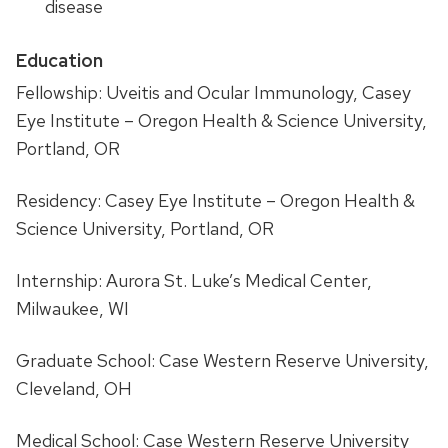
disease
Education
Fellowship: Uveitis and Ocular Immunology, Casey
Eye Institute – Oregon Health & Science University,
Portland, OR
Residency: Casey Eye Institute – Oregon Health &
Science University, Portland, OR
Internship: Aurora St. Luke’s Medical Center,
Milwaukee, WI
Graduate School: Case Western Reserve University,
Cleveland, OH
Medical School: Case Western Reserve University