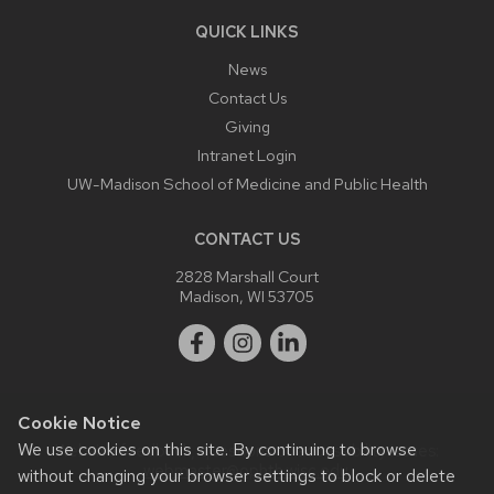
QUICK LINKS
News
Contact Us
Giving
Intranet Login
UW-Madison School of Medicine and Public Health
CONTACT US
2828 Marshall Court
Madison, WI 53705
Cookie Notice
We use cookies on this site. By continuing to browse
Website feedback, questions or accessibility issues:
webmaster@ophth.wisc.edu
.
without changing your browser settings to block or delete