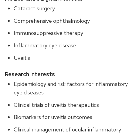
Cataract surgery
Comprehensive ophthalmology
Immunosuppressive therapy
Inflammatory eye disease
Uveitis
Research Interests
Epidemiology and risk factors for inflammatory
eye diseases
Clinical trials of uveitis therapeutics
Biomarkers for uveitis outcomes
Clinical management of ocular inflammatory