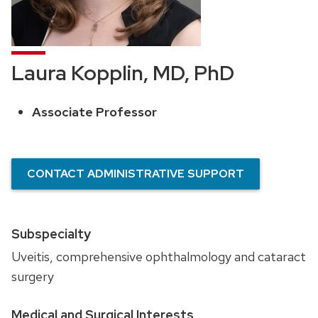
Laura Kopplin, MD, PhD
Associate Professor
Position
title:
CONTACT ADMINISTRATIVE SUPPORT
Subspecialty
Uveitis, comprehensive ophthalmology and cataract
surgery
Medical and Surgical Interests