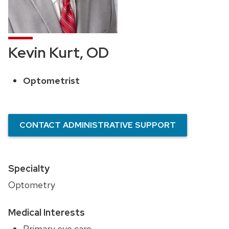
Kevin Kurt, OD
Optometrist
Position
title:
CONTACT ADMINISTRATIVE SUPPORT
Specialty
Optometry
Medical Interests
Primary eye care