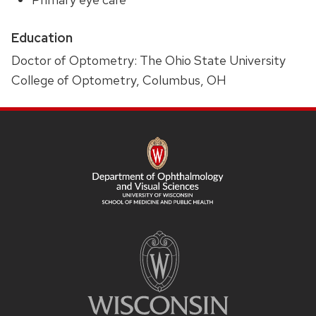
Education
Doctor of Optometry: The Ohio State University
College of Optometry, Columbus, OH
SITE
FOOTER
CONTENT