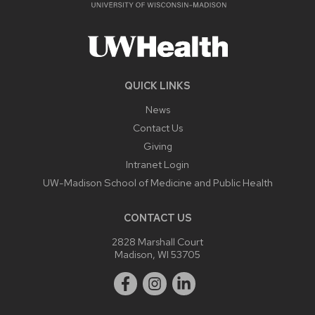
QUICK LINKS
News
Contact Us
Giving
Intranet Login
UW-Madison School of Medicine and Public Health
CONTACT US
2828 Marshall Court
Madison, WI 53705