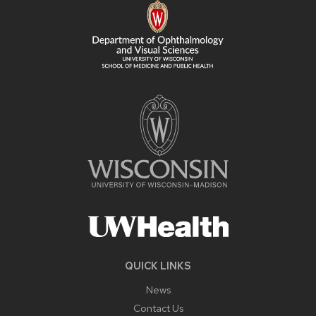
CONTENT
QUICK LINKS
News
Contact Us