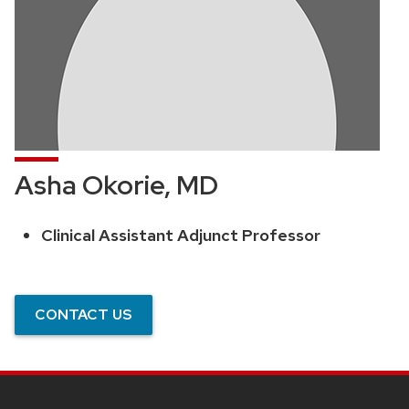
Asha Okorie, MD
Clinical Assistant Adjunct Professor
Position
title:
CONTACT US
SITE
FOOTER