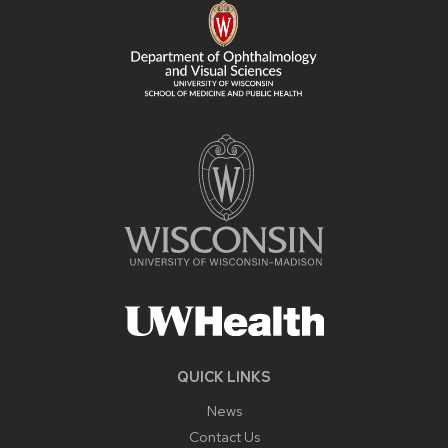
CONTENT
QUICK LINKS
News
Contact Us