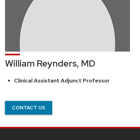
William Reynders, MD
Clinical Assistant Adjunct Professor
Position
title:
CONTACT US
SITE
FOOTER