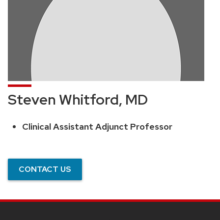
Steven Whitford, MD
Clinical Assistant Adjunct Professor
Position
title:
CONTACT US
SITE
FOOTER