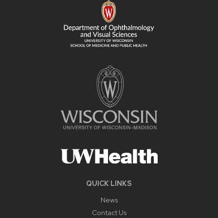
CONTENT
QUICK LINKS
News
Contact Us