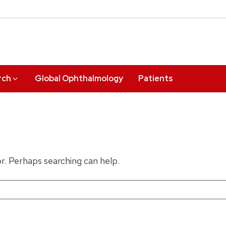
rch
Global Ophthalmology
Patients
or. Perhaps searching can help.