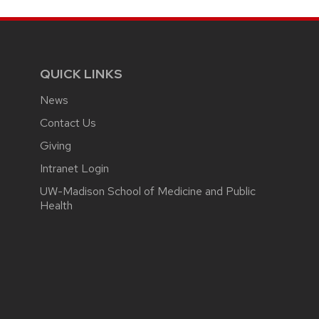
QUICK LINKS
News
Contact Us
Giving
Intranet Login
UW-Madison School of Medicine and Public
Health