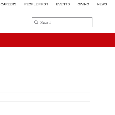
CAREERS
PEOPLE FIRST
EVENTS
GIVING
NEWS
Search