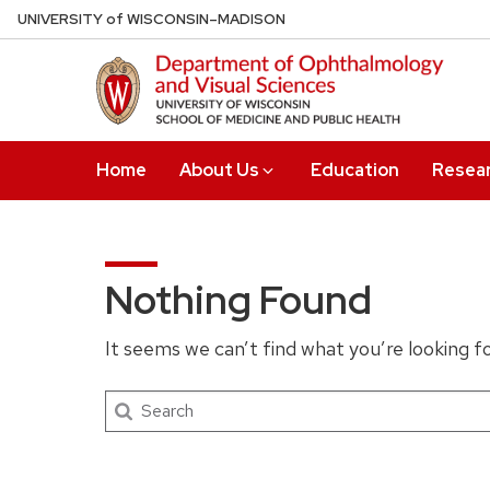
Skip
U
NIVERSITY
of
W
ISCONSIN
–MADISON
to
main
content
Home
About Us
Education
Resea
Nothing Found
It seems we can’t find what you’re looking f
Search