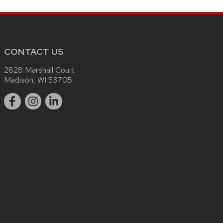
CONTACT US
2828 Marshall Court
Madison, WI 53705