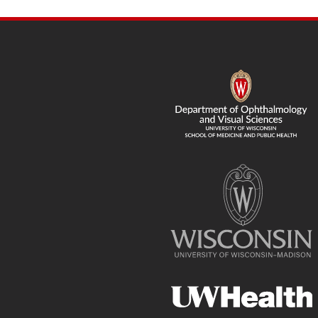
SITE
FOOTER
CONTENT