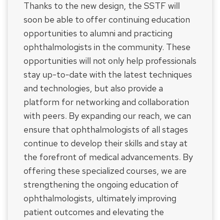
Thanks to the new design, the SSTF will
soon be able to offer continuing education
opportunities to alumni and practicing
ophthalmologists in the community. These
opportunities will not only help professionals
stay up-to-date with the latest techniques
and technologies, but also provide a
platform for networking and collaboration
with peers. By expanding our reach, we can
ensure that ophthalmologists of all stages
continue to develop their skills and stay at
the forefront of medical advancements. By
offering these specialized courses, we are
strengthening the ongoing education of
ophthalmologists, ultimately improving
patient outcomes and elevating the