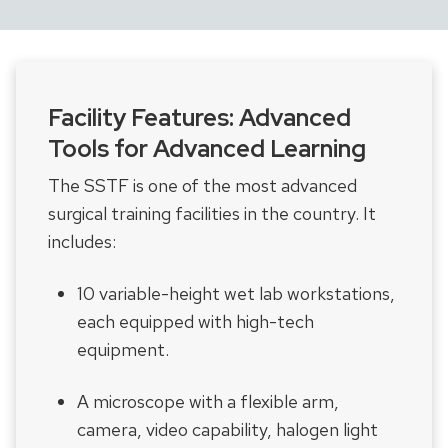
Facility Features: Advanced
Tools for Advanced Learning
The SSTF is one of the most advanced
surgical training facilities in the country. It
includes:
10 variable-height wet lab workstations,
each equipped with high-tech
equipment.
A microscope with a flexible arm,
camera, video capability, halogen light