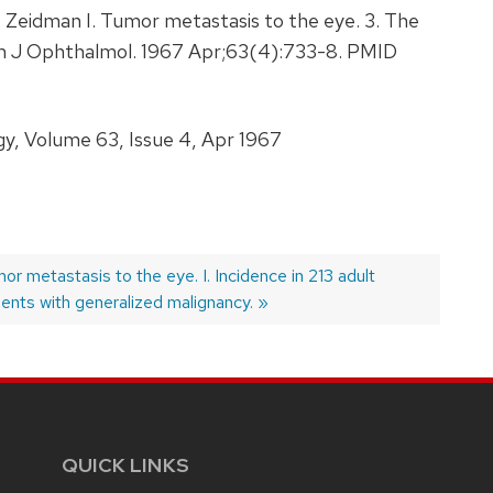
eidman I. Tumor metastasis to the eye. 3. The
. Am J Ophthalmol. 1967 Apr;63(4):733-8. PMID
, Volume 63, Issue 4, Apr 1967
xt
or metastasis to the eye. I. Incidence in 213 adult
t:
ients with generalized malignancy.
QUICK LINKS