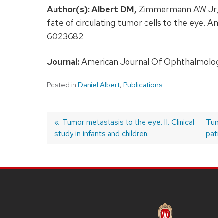
Author(s):
Albert DM,
Zimmermann AW Jr, Z
fate of circulating tumor cells to the eye
6023682
Journal:
American Journal Of Ophthalmology
Posted in
Daniel Albert
,
Publications
Previous
Tumor metastasis to the eye. II. Clinical
Ne
Tum
study in infants and children.
post:
pos
pat
Post
navigation
SITE
FOOTER
CONTENT