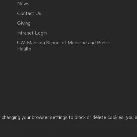
News
Contact Us
Giving
Intranet Login
UW-Madison School of Medicine and Public
Health
e feedback, questions or accessibility issues:
webmaster@ophth.wi
t changing your browser settings to block or delete cookies, you 
UW Theme
|
Privacy Notice
| © 2026 Board of Regents of the
Uni