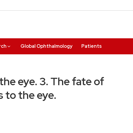
rch
Global Ophthalmology
Patients
he eye. 3. The fate of
s to the eye.