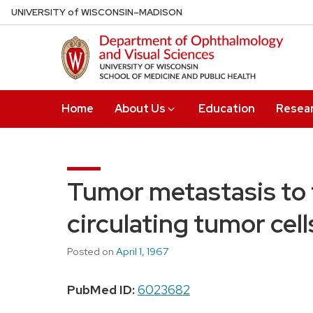
Skip
U
NIVERSITY
of
W
ISCONSIN
–MADISON
to
main
content
Home
About Us
Education
Resea
Tumor metastasis to t
circulating tumor cell
Posted on
April 1, 1967
PubMed ID:
6023682