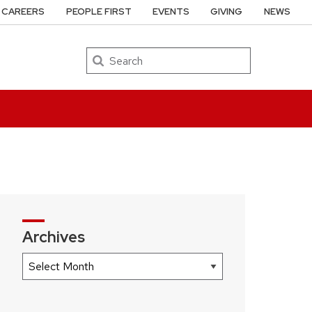
CAREERS
PEOPLE FIRST
EVENTS
GIVING
NEWS
Search
Archives
Archives