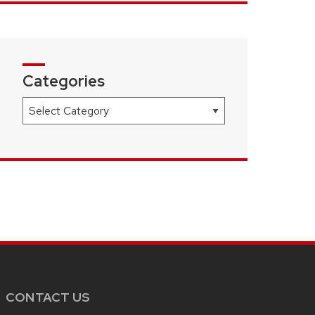
Categories
Categories
CONTACT US