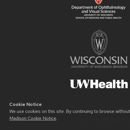
Cookie Notice
Websit
We use cookies on this site. By continuing to browse withou
Madison Cookie Notice
.
This site was built using the