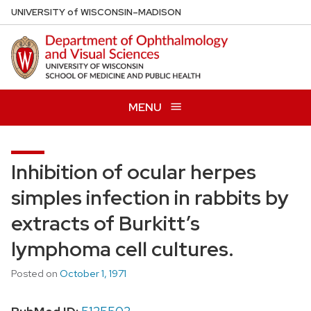
Skip
U
NIVERSITY
of
W
ISCONSIN
–MADISON
to
main
content
MENU
Inhibition of ocular herpes
simples infection in rabbits by
extracts of Burkitt’s
lymphoma cell cultures.
Posted on
October 1, 1971