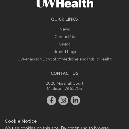
QUICK LINKS
News
Contact Us
Giving
Intranet Login
UW-Madison School of Medicine and Public Health
CONTACT US
2828 Marshall Court
Madison, WI 53705
Cookie Notice
We use cookies on this site. By continuing to browse
Website feedback, questions or accessibility issues: