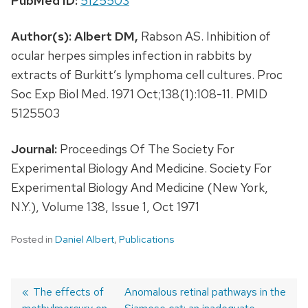
PubMed ID:
5125503
Author(s):
Albert DM,
Rabson AS. Inhibition of
ocular herpes simples infection in rabbits by
extracts of Burkitt’s lymphoma cell cultures. Proc
Soc Exp Biol Med. 1971 Oct;138(1):108-11. PMID
5125503
Journal:
Proceedings Of The Society For
Experimental Biology And Medicine. Society For
Experimental Biology And Medicine (New York,
N.Y.), Volume 138, Issue 1, Oct 1971
Posted in
Daniel Albert
,
Publications
Previous
The effects of
Next
Anomalous retinal pathways in the