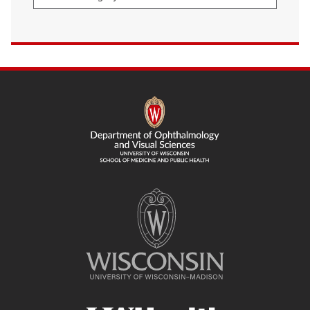
SITE
FOOTER
CONTENT