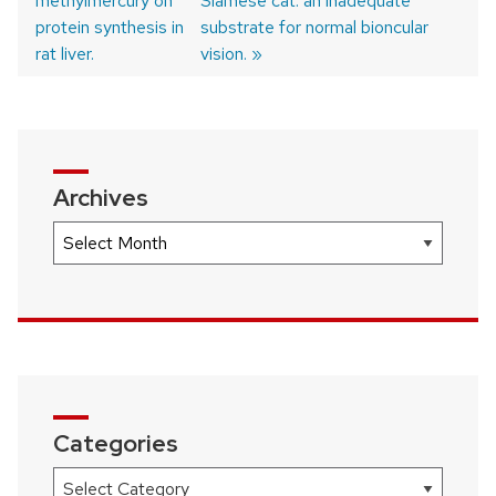
methylmercury on
post:
post:
Siamese cat: an inadequate
Post
protein synthesis in
substrate for normal bioncular
navigation
rat liver.
vision.
Archives
Archives
Categories
Categories