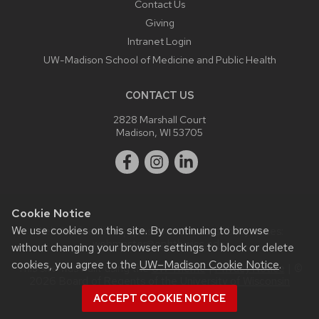
Contact Us
Giving
Intranet Login
UW-Madison School of Medicine and Public Health
CONTACT US
2828 Marshall Court
Madison, WI 53705
Cookie Notice
We use cookies on this site. By continuing to browse
Website feedback, questions or accessibility issues:
webmaster@ophth.wisc.edu
.
without changing your browser settings to block or delete
cookies, you agree to the
UW–Madison Cookie Notice
.
This site was built using the
UW Theme
|
Privacy Notice
| ©
2026 Board of Regents of the
University of Wisconsin
System.
ACCEPT COOKIE NOTICE