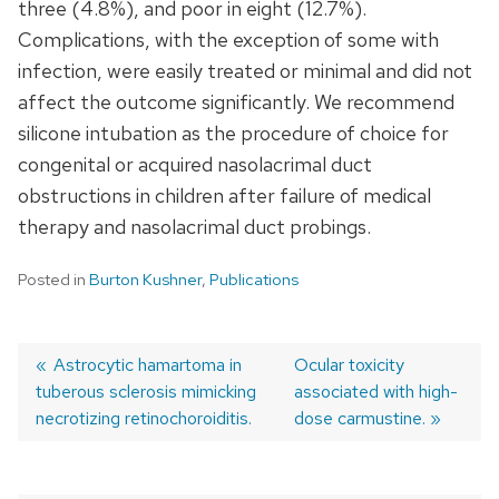
three (4.8%), and poor in eight (12.7%).
Complications, with the exception of some with
infection, were easily treated or minimal and did not
affect the outcome significantly. We recommend
silicone intubation as the procedure of choice for
congenital or acquired nasolacrimal duct
obstructions in children after failure of medical
therapy and nasolacrimal duct probings.
Posted in
Burton Kushner
,
Publications
Previous
Astrocytic hamartoma in
Next
Ocular toxicity
tuberous sclerosis mimicking
post:
post:
associated with high-
Post
necrotizing retinochoroiditis.
dose carmustine.
navigation