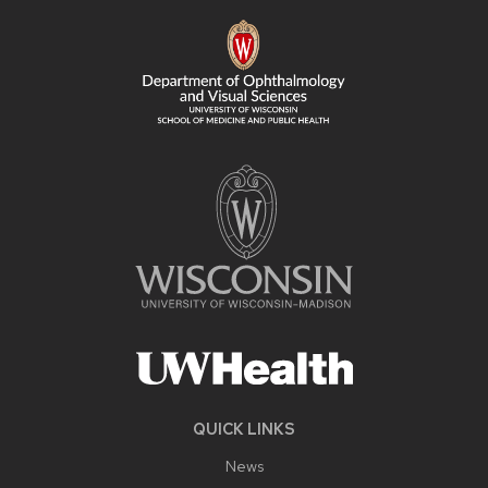
FOOTER
CONTENT
QUICK LINKS
News