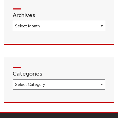
Archives
Archives
Categories
Categories
SITE