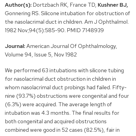
Author(s):
Dortzbach RK, France TD,
Kushner BJ,
Gonnering RS. Silicone intubation for obstruction of
the nasolacrimal duct in children. Am J Ophthalmol.
1982 Nov;94(5):585-90. PMID 7148939
Journal:
American Journal Of Ophthalmology,
Volume 94, Issue 5, Nov 1982
We performed 63 intubations with silicone tubing
for nasolacrimal duct obstruction in children in
whom nasolacrimal duct probings had failed. Fifty-
nine (93.7%) obstructions were congenital and four
(6.3%) were acquired. The average length of
intubation was 4.3 months. The final results for
both congenital and acquired obstructions
combined were good in 52 cases (82.5%), fair in