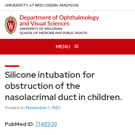
Skip
U
NIVERSITY
of
W
ISCONSIN
–MADISON
to
main
content
MENU
Silicone intubation for
obstruction of the
nasolacrimal duct in children.
Posted on
November 1, 1982
PubMed ID:
7148939