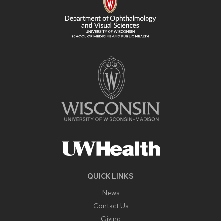
QUICK LINKS
News
Contact Us
Giving