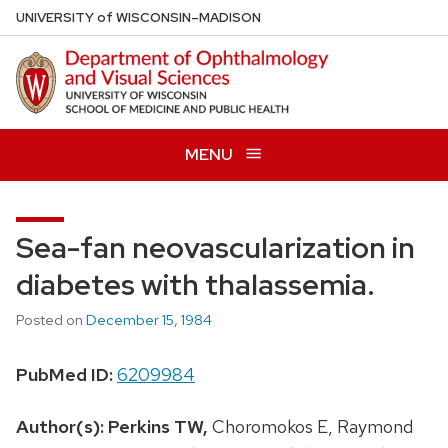
Skip
U
NIVERSITY
of
W
ISCONSIN
–MADISON
to
main
content
MENU
Sea-fan neovascularization in
diabetes with thalassemia.
Posted on
December 15, 1984
PubMed ID:
6209984
Author(s):
Perkins TW,
Choromokos E, Raymond