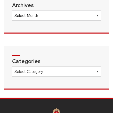
Archives
Archives
Categories
Categories
SITE
FOOTER
CONTENT