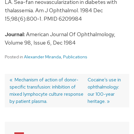
LA. Sea-fan neovascularization in diabetes with
thalassemia. Am J Ophthalmol. 1984 Dec
15;98(6):800-1. PMID 6209984
Journal:
American Journal Of Ophthalmology,
Volume 98, Issue 6, Dec 1984
Posted in
Alexander Miranda
,
Publications
Previous
Mechanism of action of donor-
Next
Cocaine’s use in
specific transfusion: inhibition of
post:
post:
ophthalmology:
Post
mixed lymphocyte culture response
our 100-year
navigation
by patient plasma.
heritage.