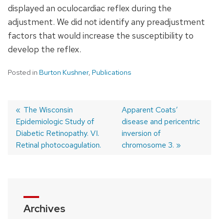
displayed an oculocardiac reflex during the
adjustment. We did not identify any preadjustment
factors that would increase the susceptibility to
develop the reflex.
Posted in
Burton Kushner
,
Publications
Previous
The Wisconsin
Next
Apparent Coats’
Epidemiologic Study of
post:
post:
disease and pericentric
Post
Diabetic Retinopathy. VI.
inversion of
navigation
Retinal photocoagulation.
chromosome 3.
Archives