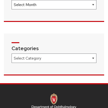
Archives
Categories
Categories
SITE
FOOTER
CONTENT