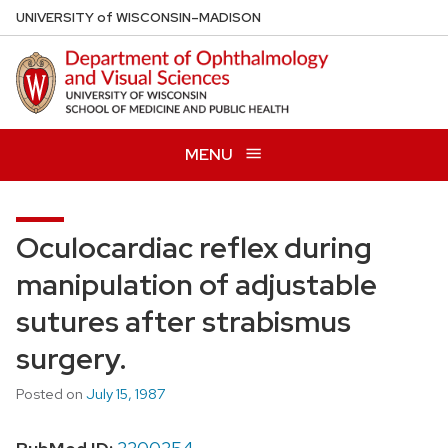
Skip
U
NIVERSITY
of
W
ISCONSIN
–MADISON
to
main
content
MENU
Oculocardiac reflex during
manipulation of adjustable
sutures after strabismus
surgery.
Posted on
July 15, 1987