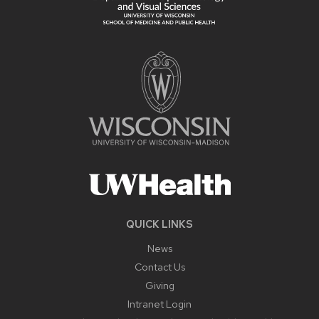
QUICK LINKS
News
Contact Us
Giving
Intranet Login