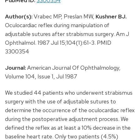
PubMed ID:
3300354
Author(s):
Vrabec MP, Preslan MW,
Kushner BJ.
Oculocardiac reflex during manipulation of
adjustable sutures after strabismus surgery. Am J
Ophthalmol. 1987 Jul 15;104(1):61-3. PMID
3300354
Journal:
American Journal Of Ophthalmology,
Volume 104, Issue 1, Jul 1987
We studied 44 patients who underwent strabismus
surgery with the use of adjustable sutures to
determine the occurrence of the oculocardiac reflex
during the postoperative adjustment process. We
defined the reflex as at least a 10% decrease in the
baseline heart rate. Only two patients (4.5%)