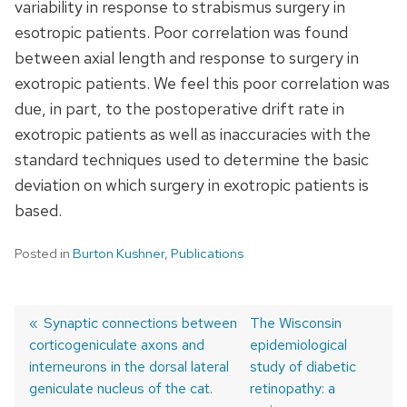
variability in response to strabismus surgery in
esotropic patients. Poor correlation was found
between axial length and response to surgery in
exotropic patients. We feel this poor correlation was
due, in part, to the postoperative drift rate in
exotropic patients as well as inaccuracies with the
standard techniques used to determine the basic
deviation on which surgery in exotropic patients is
based.
Posted in
Burton Kushner
,
Publications
Previous
Synaptic connections between
Next
The Wisconsin
corticogeniculate axons and
post:
post:
epidemiological
Post
interneurons in the dorsal lateral
study of diabetic
navigation
geniculate nucleus of the cat.
retinopathy: a