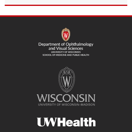
SITE
FOOTER
CONTENT