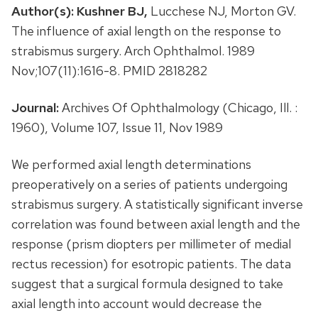
Author(s):
Kushner BJ,
Lucchese NJ, Morton GV.
The influence of axial length on the response to
strabismus surgery. Arch Ophthalmol. 1989
Nov;107(11):1616-8. PMID 2818282
Journal:
Archives Of Ophthalmology (Chicago, Ill. :
1960), Volume 107, Issue 11, Nov 1989
We performed axial length determinations
preoperatively on a series of patients undergoing
strabismus surgery. A statistically significant inverse
correlation was found between axial length and the
response (prism diopters per millimeter of medial
rectus recession) for esotropic patients. The data
suggest that a surgical formula designed to take
axial length into account would decrease the