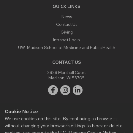
QUICK LINKS
News
Contact Us
Giving
Intranet Login
UW-Madison School of Medicine and Public Health
CONTACT US
2828 Marshall Court
Madison, WI 53705
Cookie Notice
We use cookies on this site. By continuing to browse
Website feedback, questions or accessibility issues:
webmaster@ophth.wisc.edu
.
without changing your browser settings to block or delete
cookies, you agree to the
UW–Madison Cookie Notice
.