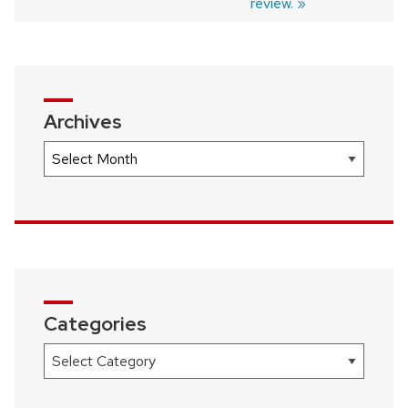
review.
Archives
Archives
Categories
Categories