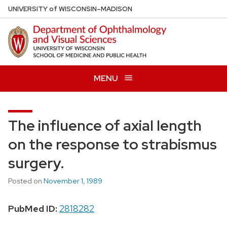
Skip
U
NIVERSITY
of
W
ISCONSIN
–MADISON
to
main
content
MENU
The influence of axial length
on the response to strabismus
surgery.
Posted on
November 1, 1989
PubMed ID:
2818282