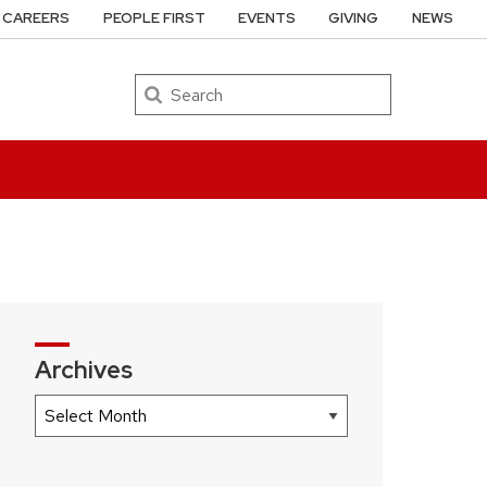
CAREERS
PEOPLE FIRST
EVENTS
GIVING
NEWS
Search
Archives
Archives