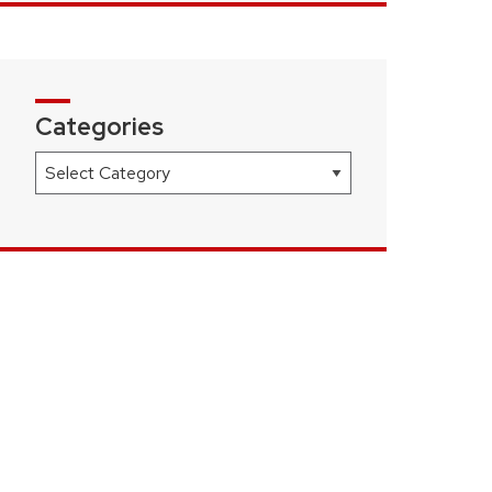
Categories
Categories