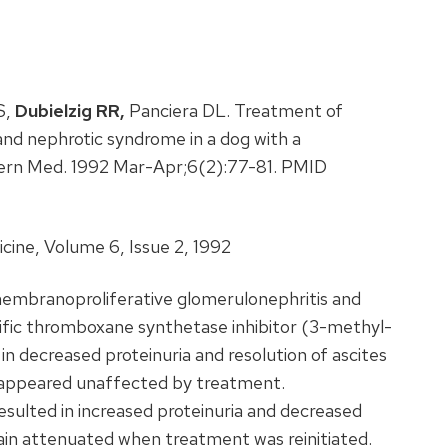
S,
Dubielzig RR,
Panciera DL. Treatment of
nd nephrotic syndrome in a dog with a
ntern Med. 1992 Mar-Apr;6(2):77-81. PMID
cine, Volume 6, Issue 2, 1992
embranoproliferative glomerulonephritis and
ific thromboxane synthetase inhibitor (3-methyl-
 in decreased proteinuria and resolution of ascites
 appeared unaffected by treatment.
esulted in increased proteinuria and decreased
in attenuated when treatment was reinitiated.