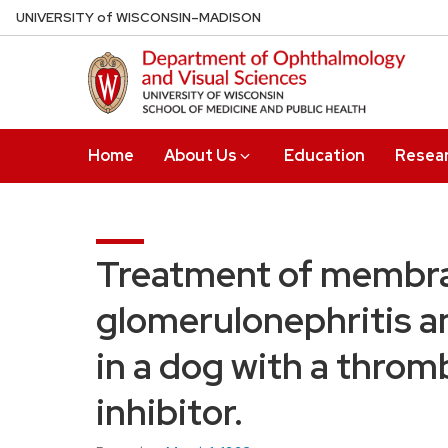
Skip
U
NIVERSITY
of
W
ISCONSIN
–MADISON
to
main
content
Home
About Us
Education
Resea
Treatment of membra
glomerulonephritis 
in a dog with a thro
inhibitor.