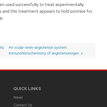
n used successfully to treat experimentally
es and this treatment appears to hold promise for
s.
ity
Next
An ocular renin-angiotensin system.
post:
Immunohistochemistry of angiotensinogen.
QUICK LINKS
News
Contact Us