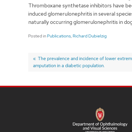
Thromboxane synthetase inhibitors have bee
induced glomerulonephritis in several speci
naturally occurring glomerulonephritis in dog
Posted in
Publications
,
Richard Dubielzig
Previous
The prevalence and incidence of lower extrem
amputation in a diabetic population.
post:
Post
navigation
SITE
FOOTER
CONTENT