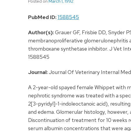
Posted on
March 1, 1992
PubMed ID:
1588545
Author(s):
Grauer GF, Frisbie DD, Snyder P
membranoproliferative glomerulonephritis a
thromboxane synthetase inhibitor. J Vet I
1588545
Journal:
Journal Of Veterinary Internal Medi
A 2-year-old spayed female Whippet with m
nephrotic syndrome was treated with a spec
2[3-pyridyl]-1-indoleoctanoic acid), resulting
and edema. Glomerular histology, however,
Discontinuation of treatment for 10 weeks r
serum albumin concentrations that were aga