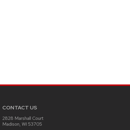
CONTACT US
2828 Marshall Court
Madison, WI 53705