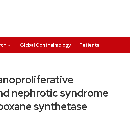
rch
Global Ophthalmology
Patients
noproliferative
and nephrotic syndrome
mboxane synthetase