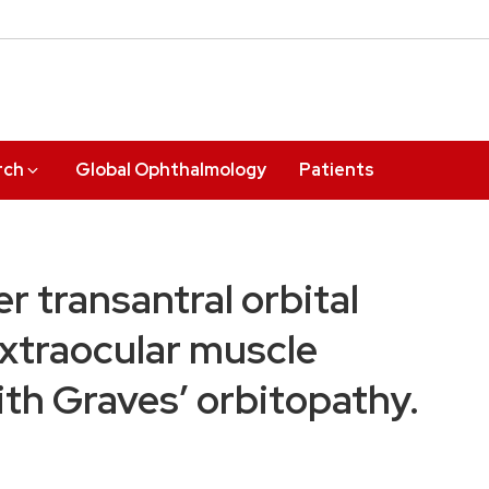
rch
Global Ophthalmology
Patients
er transantral orbital
xtraocular muscle
th Graves’ orbitopathy.