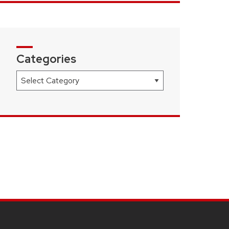
Categories
Categories