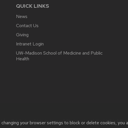
QUICK LINKS
News
Contact Us
Giving
Intranet Login
UW-Madison School of Medicine and Public
Health
e feedback, questions or accessibility issues:
webmaster@ophth.wi
t changing your browser settings to block or delete cookies, you 