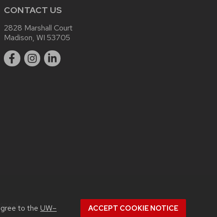
CONTACT US
2828 Marshall Court
Madison, WI 53705
sc.edu
.
agree to the
UW–
ACCEPT COOKIE NOTICE