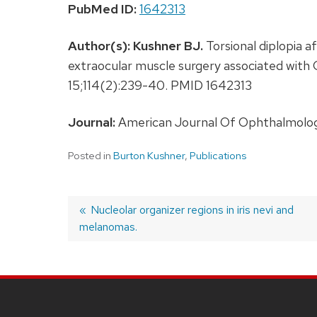
PubMed ID:
1642313
Author(s):
Kushner BJ.
Torsional diplopia a
extraocular muscle surgery associated with
15;114(2):239-40. PMID 1642313
Journal:
American Journal Of Ophthalmology
Posted in
Burton Kushner
,
Publications
Previous
Nucleolar organizer regions in iris nevi and
melanomas.
post:
Post
navigation
SITE
FOOTER