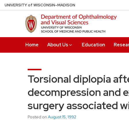
Skip
U
NIVERSITY
of
W
ISCONSIN
–MADISON
to
main
content
Home
About Us
Education
Resea
Torsional diplopia aft
decompression and e
surgery associated wi
Posted on
August 15, 1992