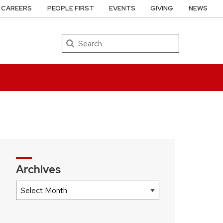
CAREERS
PEOPLE FIRST
EVENTS
GIVING
NEWS
Search
Archives
Archives