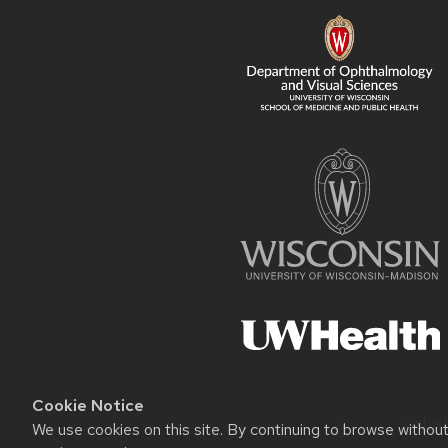
CONTENT
Cookie Notice
Websit
We use cookies on this site. By continuing to browse withou