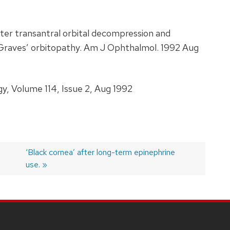
fter transantral orbital decompression and
 Graves’ orbitopathy. Am J Ophthalmol. 1992 Aug
, Volume 114, Issue 2, Aug 1992
Next
‘Black cornea’ after long-term epinephrine
post:
use.