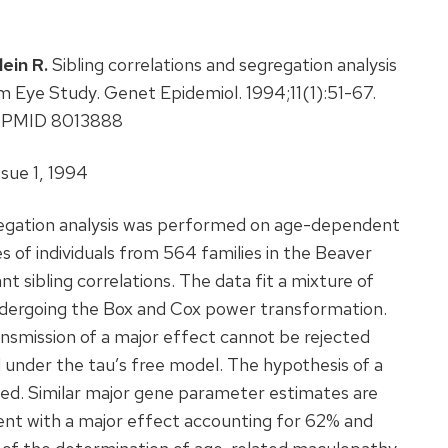
lein R.
Sibling correlations and segregation analysis
 Eye Study. Genet Epidemiol. 1994;11(1):51-67.
1. PMID 8013888
sue 1, 1994
gregation analysis was performed on age-dependent
s of individuals from 564 families in the Beaver
t sibling correlations. The data fit a mixture of
undergoing the Box and Cox power transformation.
ansmission of a major effect cannot be rejected
 under the tau’s free model. The hypothesis of a
ted. Similar major gene parameter estimates are
tent with a major effect accounting for 62% and