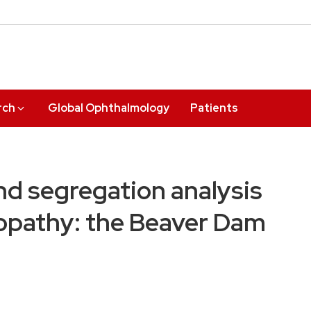
rch
Global Ophthalmology
Patients
and segregation analysis
opathy: the Beaver Dam