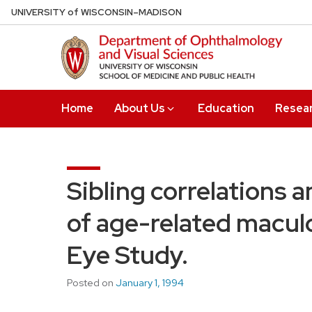
Skip
U
NIVERSITY
of
W
ISCONSIN
–MADISON
to
main
content
Home
About Us
Education
Resea
Sibling correlations 
of age-related macul
Eye Study.
Posted on
January 1, 1994