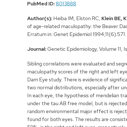
PubMed ID:
8013888
Author(s):
Heiba IM, Elston RC,
Klein BE,
K
of age-related maculopathy: the Beaver Dam
Erratum in: Genet Epidemiol 1994;11(6):57
Journal:
Genetic Epidemiology, Volume 11, Is
Sibling correlations were evaluated and se
maculopathy scores of the right and left eye
Dam Eye study. There is evidence of significan
two normal distributions, especially after 
In each eye, the hypothesis of mendelian tr
under the tau AB free model, but is rejected
random environmental major effect is rejec
found for both eyes. The results are consis