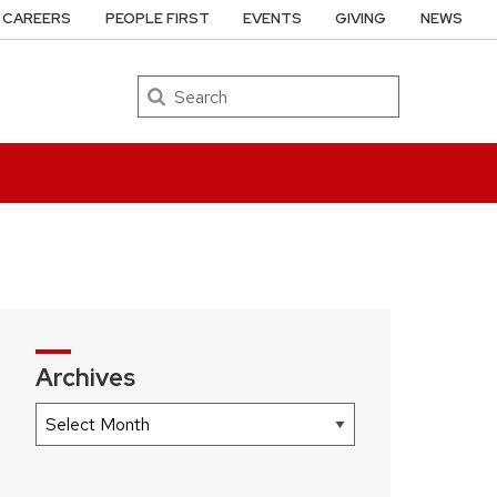
CAREERS
PEOPLE FIRST
EVENTS
GIVING
NEWS
Search
Archives
Archives