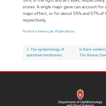
59%, in the right and left eyes, respectivel
scores. A single major gene can account for 
major effect, or for about 55% and 57% of the 
respectively.
Posted in
Kleins Lab
,
Publications
Previous
The epidemiology of
Next
Is there evidenc
epiretinal membranes.
post:
post:
The Beaver Dam
Post
navigation
SITE
FOOTER
CONTENT