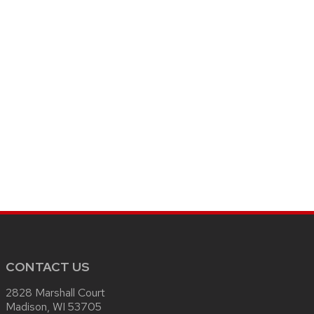
CONTACT US
2828 Marshall Court
Madison, WI 53705