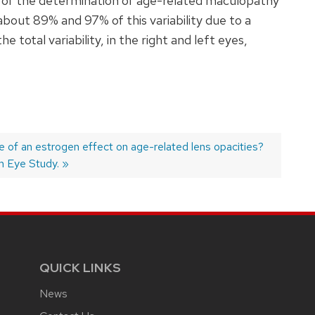
y, of the determination of age-related maculopathy
about 89% and 97% of this variability due to a
total variability, in the right and left eyes,
e of an estrogen effect on age-related lens opacities?
 Eye Study.
QUICK LINKS
News