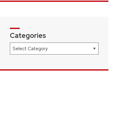
Categories
Categories