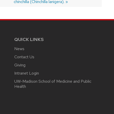
post:
chinchilla (Chinchilla lanigera).
QUICK LINKS
News
Contact Us
Giving
Intranet Login
UW-Madison School of Medicine and Public
Health