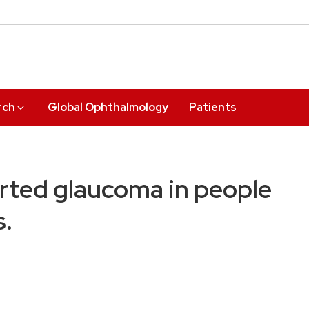
rch
Global Ophthalmology
Patients
orted glaucoma in people
s.