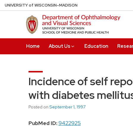
Skip
U
NIVERSITY
of
W
ISCONSIN
–MADISON
to
main
content
Home
About Us
Education
Resea
Incidence of self rep
with diabetes mellitu
Posted on
September 1, 1997
PubMed ID:
9422925