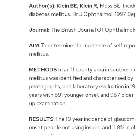
Author(s):
Klein BE,
Klein R,
Moss SE. Incid
diabetes mellitus. Br J Ophthalmol. 1997 
Journal:
The British Journal Of Ophthalmolo
AIM
To determine the incidence of self repo
mellitus.
METHODS
In an 11 county area in southern
mellitus was identified and characterised by 
photographs, and laboratory evaluation in 1
years with 891 younger onset and 987 older o
up examination.
RESULTS
The 10 year incidence of glaucoma
onset people not using insulin, and 11.8% in o