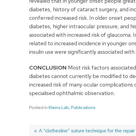
revealed that in younger onset people great
diabetes, history of cataract surgery, and in
conferred increased risk. In older onset peop
diabetes, higher intraocular pressure, and hi
associated with increased risk of glaucoma. I
related to increased incidence in younger on
insulin use were significantly associated with
CONCLUSION
Most risk factors associated
diabetes cannot currently be modified to de
increased risk of many ocular complications 
specialised ophthalmic observation.
Posted in
Kleins Lab
,
Publications
Previous
A “clothesline” suture technique for the repair 