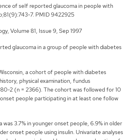
ence of self reported glaucoma in people with
Sep;81(9):743-7. PMID 9422925
gy, Volume 81, Issue 9, Sep 1997
rted glaucoma in a group of people with diabetes
 Wisconsin, a cohort of people with diabetes
history, physical examination, fundus
980-2 (n = 2366). The cohort was followed for 10
nset people participating in at least one follow
 was 3.7% in younger onset people, 6.9% in older
lder onset people using insulin. Univariate analyses