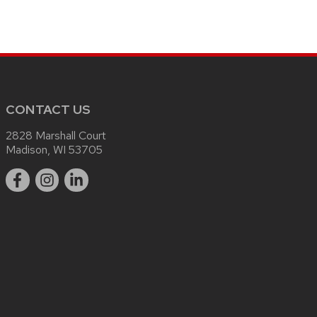
CONTACT US
2828 Marshall Court
Madison, WI 53705