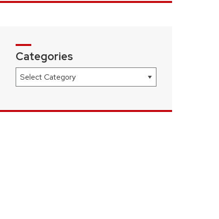
Categories
Categories