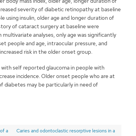
er body mass index, older age, longer duration of
creased severity of diabetic retinopathy at baseline
le using insulin, older age and longer duration of
story of cataract surgery at baseline were
n multivariate analyses, only age was significantly
set people and age, intraocular pressure, and
 increased risk in the older onset group.
 with self reported glaucoma in people with
crease incidence. Older onset people who are at
of diabetes may be particularly in need of
of a
Next
Caries and odontoclastic resorptive lesions in a