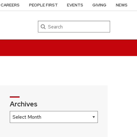
CAREERS
PEOPLE FIRST
EVENTS
GIVING
NEWS
Search
Archives
Archives