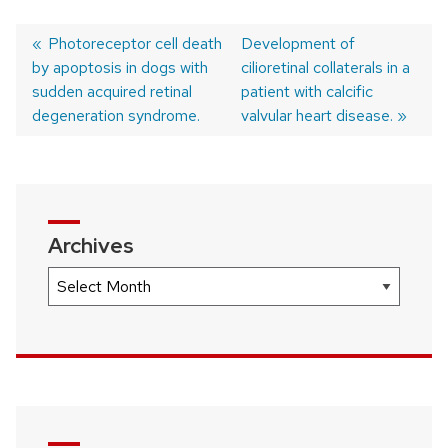
Previous
Photoreceptor cell death
Next
Development of
by apoptosis in dogs with
post:
post:
cilioretinal collaterals in a
Post
sudden acquired retinal
patient with calcific
navigation
degeneration syndrome.
valvular heart disease.
Archives
Archives