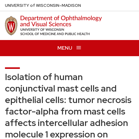
Skip
U
NIVERSITY
of
W
ISCONSIN
–MADISON
to
main
content
MENU
Isolation of human
conjunctival mast cells and
epithelial cells: tumor necrosis
factor-alpha from mast cells
affects intercellular adhesion
molecule 1 expression on