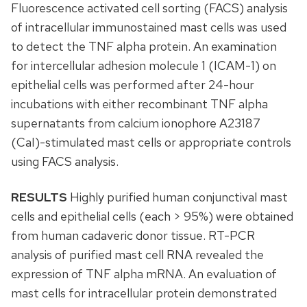
Fluorescence activated cell sorting (FACS) analysis
of intracellular immunostained mast cells was used
to detect the TNF alpha protein. An examination
for intercellular adhesion molecule 1 (ICAM-1) on
epithelial cells was performed after 24-hour
incubations with either recombinant TNF alpha
supernatants from calcium ionophore A23187
(CaI)-stimulated mast cells or appropriate controls
using FACS analysis.
RESULTS
Highly purified human conjunctival mast
cells and epithelial cells (each > 95%) were obtained
from human cadaveric donor tissue. RT-PCR
analysis of purified mast cell RNA revealed the
expression of TNF alpha mRNA. An evaluation of
mast cells for intracellular protein demonstrated