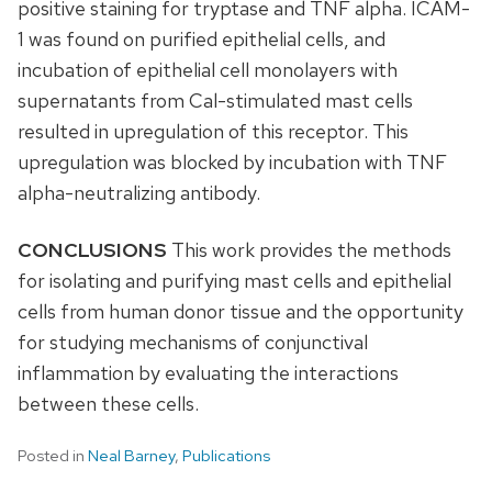
positive staining for tryptase and TNF alpha. ICAM-
1 was found on purified epithelial cells, and
incubation of epithelial cell monolayers with
supernatants from Cal-stimulated mast cells
resulted in upregulation of this receptor. This
upregulation was blocked by incubation with TNF
alpha-neutralizing antibody.
CONCLUSIONS
This work provides the methods
for isolating and purifying mast cells and epithelial
cells from human donor tissue and the opportunity
for studying mechanisms of conjunctival
inflammation by evaluating the interactions
between these cells.
Posted in
Neal Barney
,
Publications