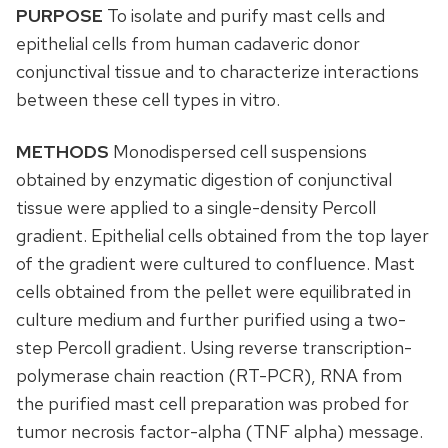
PURPOSE
To isolate and purify mast cells and
epithelial cells from human cadaveric donor
conjunctival tissue and to characterize interactions
between these cell types in vitro.
METHODS
Monodispersed cell suspensions
obtained by enzymatic digestion of conjunctival
tissue were applied to a single-density Percoll
gradient. Epithelial cells obtained from the top layer
of the gradient were cultured to confluence. Mast
cells obtained from the pellet were equilibrated in
culture medium and further purified using a two-
step Percoll gradient. Using reverse transcription-
polymerase chain reaction (RT-PCR), RNA from
the purified mast cell preparation was probed for
tumor necrosis factor-alpha (TNF alpha) message.