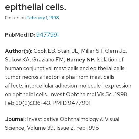
epithelial cells.
Posted on
February 1, 1998
PubMed ID:
9477991
Author(s):
Cook EB, Stahl JL, Miller ST, Gern JE,
Sukow KA, Graziano FM,
Barney NP.
Isolation of
human conjunctival mast cells and epithelial cells:
tumor necrosis factor-alpha from mast cells
affects intercellular adhesion molecule 1 expression
on epithelial cells. Invest Ophthalmol Vis Sci. 1998
Feb;39(2):336-43. PMID 9477991
Journal:
Investigative Ophthalmology & Visual
Science, Volume 39, Issue 2, Feb 1998