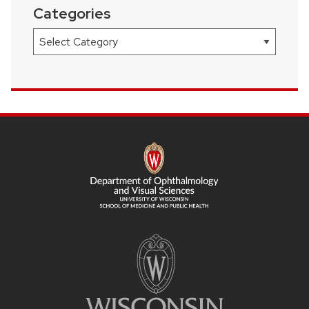
Categories
Categories
SITE
FOOTER
CONTENT