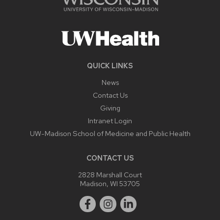
QUICK LINKS
News
Contact Us
Giving
Intranet Login
UW-Madison School of Medicine and Public Health
CONTACT US
2828 Marshall Court
Madison, WI 53705