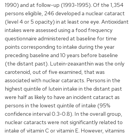
1990) and at follow-up (1993-1995). Of the 1,354
persons eligible, 246 developed a nuclear cataract
(level 4 or 5 opacity) in at least one eye. Antioxidant
intakes were assessed using a food frequency
questionnaire administered at baseline for time
points corresponding to intake during the year
preceding baseline and 10 years before baseline
(the distant past). Lutein-zeaxanthin was the only
carotenoid, out of five examined, that was
associated with nuclear cataracts. Persons in the
highest quintile of lutein intake in the distant past
were half as likely to have an incident cataract as
persons in the lowest quintile of intake (95%
confidence interval 0.3-0.8). In the overall group,
nuclear cataracts were not significantly related to
intake of vitamin C or vitamin E. However, vitamins