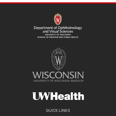
SITE
FOOTER
CONTENT
QUICK LINKS