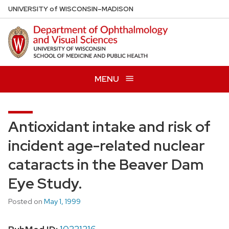
Skip
U
NIVERSITY
of
W
ISCONSIN
–MADISON
to
main
content
MENU
Antioxidant intake and risk of
incident age-related nuclear
cataracts in the Beaver Dam
Eye Study.
Posted on
May 1, 1999