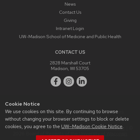
News
Contact Us
Giving
Intranet Login
UW-Madison School of Medicine and Public Health
CONTACT US
2828 Marshall Court
Madison, WI 53705
Cookie Notice
We use cookies on this site. By continuing to browse
Website feedback, questions or accessibility issues:
webmaster@ophth.wisc.edu
.
without changing your browser settings to block or delete
cookies, you agree to the
UW–Madison Cookie Notice
.
This site was built using the
UW Theme
|
Privacy Notice
| ©
2026 Board of Regents of the
University of Wisconsin
System.