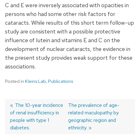
C and E were inversely associated with opacities in
persons who had some other risk factors for
cataracts. While results of this short term follow-up
study are consistent with a possible protective
influence of lutein and vitamins E and C on the
development of nuclear cataracts, the evidence in
the present study provides weak support for these
associations.
Posted in
Kleins Lab
,
Publications
Previous
The 10-year incidence
Next
The prevalence of age-
of renal insufficiency in
post:
post:
related maculopathy by
Post
people with type 1
geographic region and
navigation
diabetes.
ethnicity.