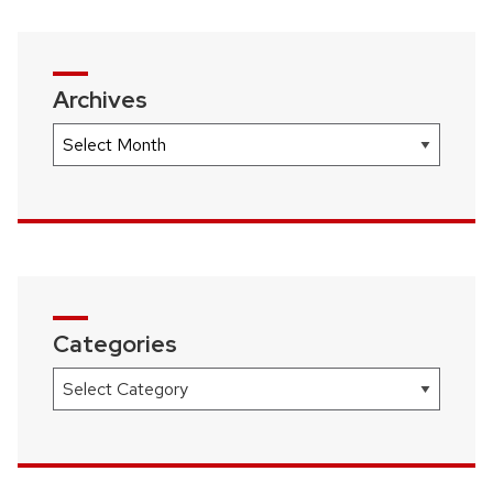
Archives
Archives
Categories
Categories