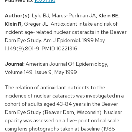
PubMed ID:
10221316
Author(s):
Lyle BJ, Mares-Perlman JA,
Klein BE,
Klein R,
Greger JL. Antioxidant intake and risk of
incident age-related nuclear cataracts in the Beaver
Dam Eye Study. Am J Epidemiol. 1999 May
1;149(9):801-9. PMID 10221316
Journal:
American Journal Of Epidemiology,
Volume 149, Issue 9, May 1999
The relation of antioxidant nutrients to the
incidence of nuclear cataracts was investigated in a
cohort of adults aged 43-84 years in the Beaver
Dam Eye Study (Beaver Dam, Wisconsin). Nuclear
opacity was assessed on a five-point ordinal scale
using lens photographs taken at baseline (1988-