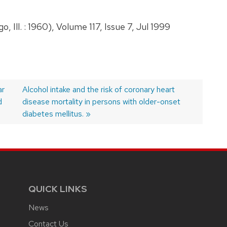
Ill. : 1960), Volume 117, Issue 7, Jul 1999
ar
Next
Alcohol intake and the risk of coronary heart
d
post:
disease mortality in persons with older-onset
diabetes mellitus.
QUICK LINKS
News
Contact Us