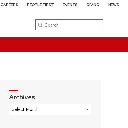
CAREERS
PEOPLE FIRST
EVENTS
GIVING
NEWS
Search
Archives
Archives