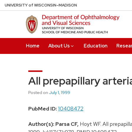
Skip
U
NIVERSITY
of
W
ISCONSIN
–MADISON
to
main
content
Home
About Us
Education
Resea
All prepapillary arteri
Posted on
July 1, 1999
PubMed ID:
10408472
Author(s):
Parsa CF,
Hoyt WF. All prepapilla