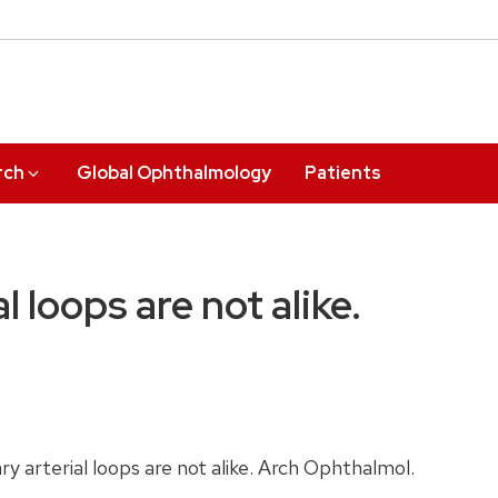
rch
Global Ophthalmology
Patients
al loops are not alike.
ry arterial loops are not alike. Arch Ophthalmol.