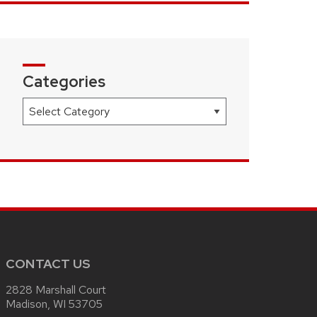
Categories
Categories
CONTACT US
2828 Marshall Court
Madison, WI 53705