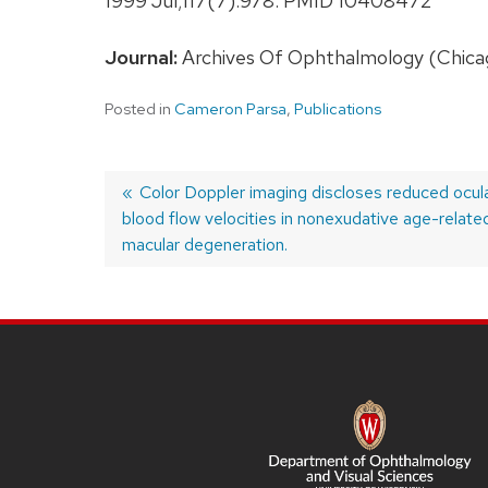
1999 Jul;117(7):978. PMID 10408472
Journal:
Archives Of Ophthalmology (Chicago, 
Posted in
Cameron Parsa
,
Publications
Previous
Color Doppler imaging discloses reduced ocul
blood flow velocities in nonexudative age-relate
post:
Post
macular degeneration.
navigation
SITE
FOOTER
CONTENT