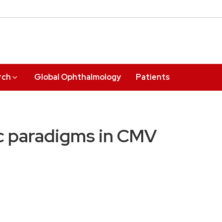
rch
Global Ophthalmology
Patients
c paradigms in CMV