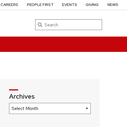
CAREERS
PEOPLE FIRST
EVENTS
GIVING
NEWS
Search
Archives
Archives