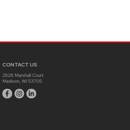
CONTACT US
2828 Marshall Court
Madison, WI 53705