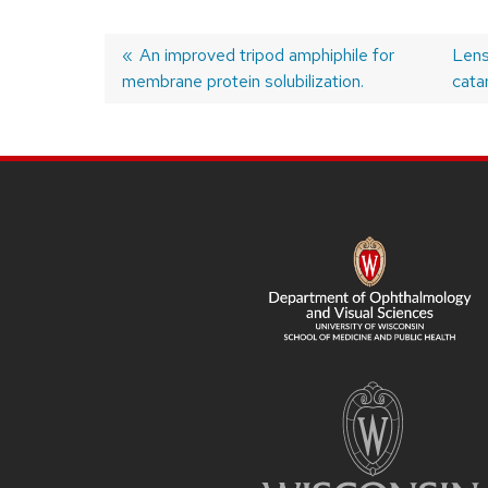
Previous
An improved tripod amphiphile for
Nex
Lens
membrane protein solubilization.
post:
post
cata
Post
navigation
SITE
FOOTER
CONTENT