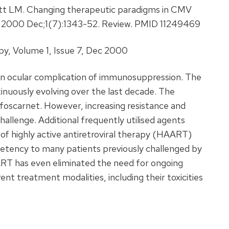
t LM. Changing therapeutic paradigms in CMV
r. 2000 Dec;1(7):1343-52. Review. PMID 11249469
, Volume 1, Issue 7, Dec 2000
on ocular complication of immunosuppression. The
nuously evolving over the last decade. The
 foscarnet. However, increasing resistance and
hallenge. Additional frequently utilised agents
 of highly active antiretroviral therapy (HAART)
etency to many patients previously challenged by
RT has even eliminated the need for ongoing
ent treatment modalities, including their toxicities