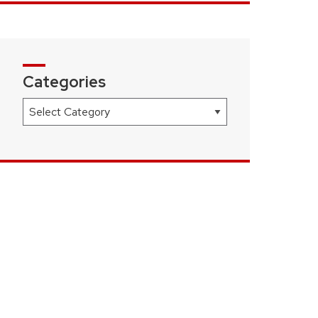
Categories
Categories