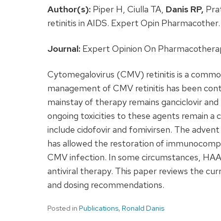
Author(s):
Piper H, Ciulla TA,
Danis RP,
Prat
retinitis in AIDS. Expert Opin Pharmacothe
Journal:
Expert Opinion On Pharmacotherapy
Cytomegalovirus (CMV) retinitis is a comm
management of CMV retinitis has been conti
mainstay of therapy remains ganciclovir and
ongoing toxicities to these agents remain a c
include cidofovir and fomivirsen. The advent
has allowed the restoration of immunocomp
CMV infection. In some circumstances, HAA
antiviral therapy. This paper reviews the curr
and dosing recommendations.
Posted in
Publications
,
Ronald Danis