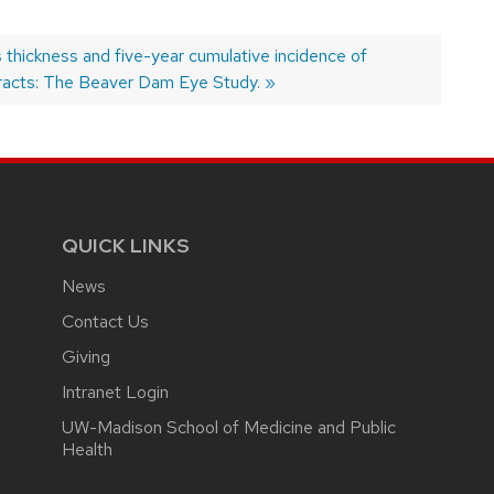
t
 thickness and five-year cumulative incidence of
:
racts: The Beaver Dam Eye Study.
QUICK LINKS
News
Contact Us
Giving
Intranet Login
UW-Madison School of Medicine and Public
Health