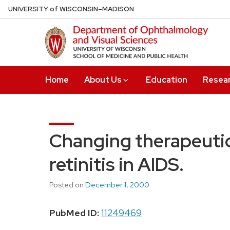
Skip
U
NIVERSITY
of
W
ISCONSIN
–MADISON
to
main
content
Home
About Us
Education
Resea
Changing therapeuti
retinitis in AIDS.
Posted on
December 1, 2000
PubMed ID:
11249469